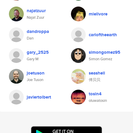
najatzuur
mielivore
Najat Zuur
dandroppa
carloftheearth
Dan
gary_2525
simongomez95
Gary M
Simon Gomez
joetuson
seashell
Joe Tuson
傅贝贝
tosin4
javiertolbert
oluwatosin