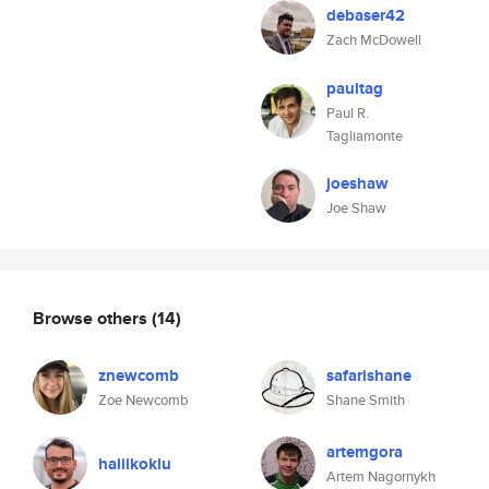
debaser42
Zach McDowell
paultag
Paul R.
Tagliamonte
joeshaw
Joe Shaw
Browse others
(14)
znewcomb
safarishane
Zoe Newcomb
Shane Smith
artemgora
halilkoklu
Artem Nagornykh