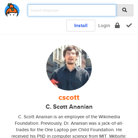
Install
Login
cscott
C. Scott Ananian
C. Scott Ananian is an employee of the Wikimedia
Foundation. Previously, Dr. Ananian was a jack-of-all-
trades for the One Laptop per Child Foundation. He
received his PhD in computer science from MIT. Website: