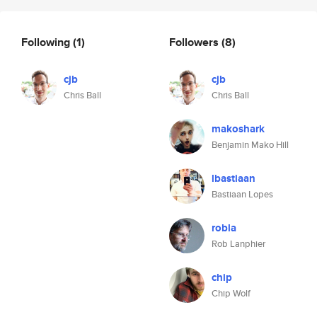
Following
(1)
Followers
(8)
cjb
cjb
Chris Ball
Chris Ball
makoshark
Benjamin Mako Hill
lbastiaan
Bastiaan Lopes
robla
Rob Lanphier
chip
Chip Wolf