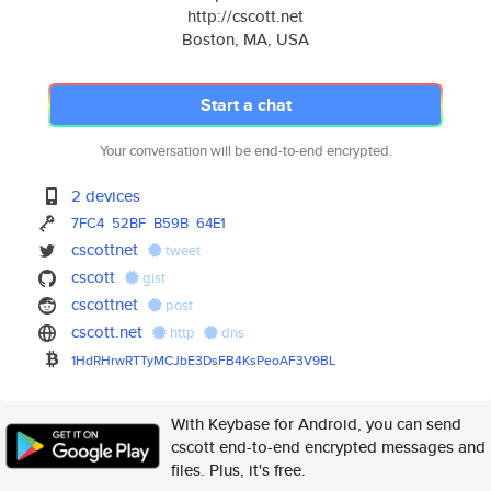
http://cscott.net
Boston, MA, USA
Start a chat
Your conversation will be end-to-end encrypted.
2 devices
7FC4
52BF
B59B
64E1
cscottnet
tweet
cscott
gist
cscottnet
post
cscott.net
http
dns
1HdRHrwRTTyMCJbE3DsFB4KsPeoAF3
V9BL
With Keybase for Android, you can send
cscott end-to-end encrypted messages and
files. Plus, it's free.