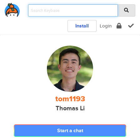
Install
Login
tom1193
Thomas Li
Start a chat