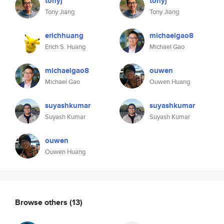
tonyj
tonyj
Tony Jiang
Tony Jiang
erichhuang
michaelgao8
Erich S. Huang
Michael Gao
michaelgao8
ouwen
Michael Gao
Ouwen Huang
suyashkumar
suyashkumar
Suyash Kumar
Suyash Kumar
ouwen
Ouwen Huang
Browse others
(13)