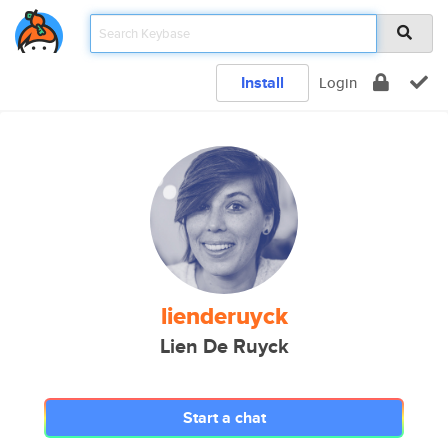
Install
Login
lienderuyck
Lien De Ruyck
Start a chat