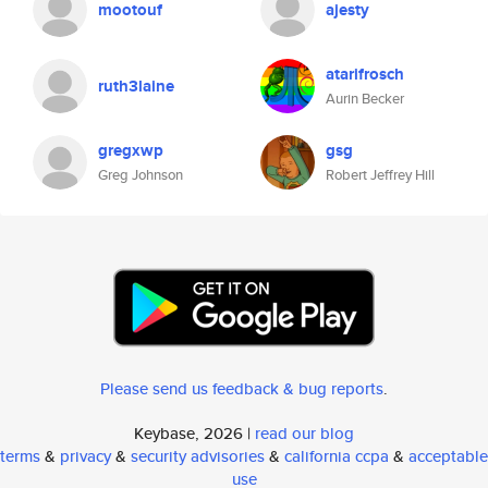
mootouf
ajesty
atarifrosch
ruth3laine
Aurin Becker
gregxwp
gsg
Greg Johnson
Robert Jeffrey Hill
Please send us feedback & bug reports
.
Keybase, 2026 |
read our blog
terms
&
privacy
&
security advisories
&
california ccpa
&
acceptable
use