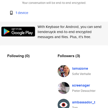
Your conversation will be end-to-end encrypted.
1 device
With Keybase for Android, you can send
lienderuyck end-to-end encrypted
messages and files. Plus, it's free.
Following
(0)
Followers
(3)
lamazone
Sofie Verhalle
screenager
Pieter Dewachter
ambassador_t
Tom