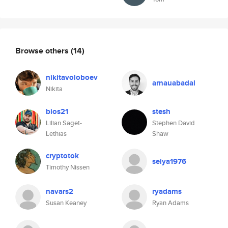
Browse others
(14)
nikitavoloboev
arnauabadal
Nikita
bios21
stesh
Lilian Saget-
Stephen David
Lethias
Shaw
cryptotok
seiya1976
Timothy Nissen
navars2
ryadams
Susan Keaney
Ryan Adams