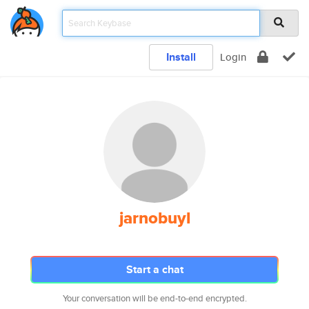
Install
Login
jarnobuyl
Start a chat
Your conversation will be end-to-end encrypted.