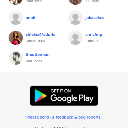
Paul Ryan
JT Traub
anait
jakacakes
shielaz41sdurie
chrisfmp
Shiela Durie
Chris Fei
theotterman
Ben Jones
Please send us feedback & bug reports
.