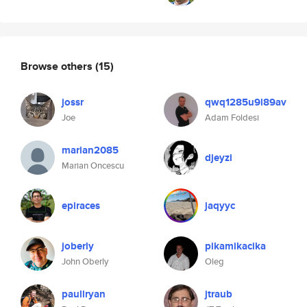
Browse others
(15)
jossr
qwq1285u9l89av
Joe
Adam Foldesi
marian2085
djeyzi
Marian Oncescu
epiraces
jaqyyc
joberly
pikamikacika
John Oberly
Oleg
paullryan
jtraub