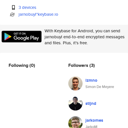
3 devices
jarnobuyl*keybase.io
With Keybase for Android, you can send
jarnobuyl end-to-end encrypted messages
and files. Plus, it's free.
Following
(0)
Followers
(3)
izmno
Simon De Meyere
stijnd
jarkomes
JarkoM