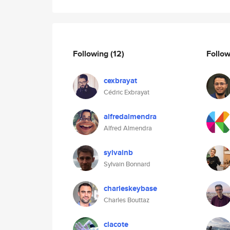
Following
(12)
Follo
cexbrayat
Cédric Exbrayat
alfredalmendra
Alfred Almendra
sylvainb
Sylvain Bonnard
charleskeybase
Charles Bouttaz
clacote