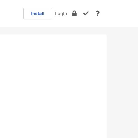
Install
Login