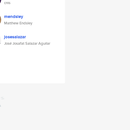
cnis
mendsley
Matthew Endsley
josesalazar
José Josafat Salazar Aguilar