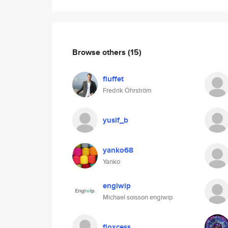
Browse others
(15)
fluffet
Fredrik Öhrström
yusif_b
yanko68
Yanko
engiwip
Michael soisson engiwip
floxcess