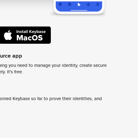
ource app
ing you need to manage your identity, create secure
y. It's free.
ined Keybase so far to prove their identities, and