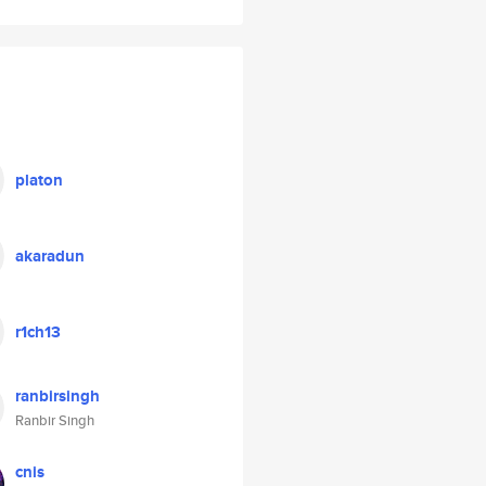
platon
akaradun
r1ch13
ranbirsingh
Ranbir Singh
cnis