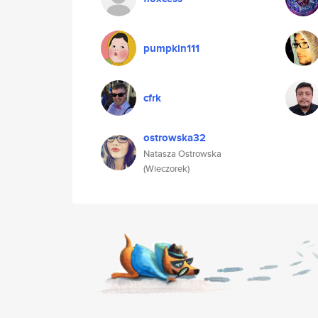
pumpkin111
cfrk
ostrowska32
Natasza Ostrowska
(Wieczorek)