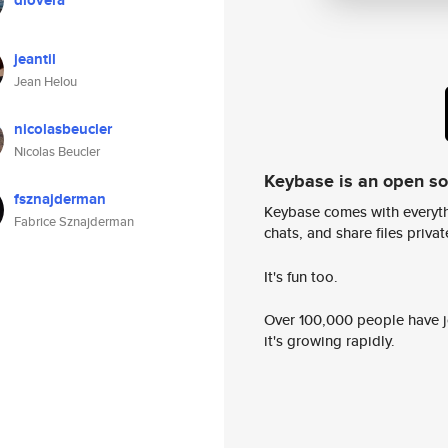
dlovera
jeantil
Jean Helou
nicolasbeucler
Nicolas Beucler
Keybase is an open s
fsznajderman
Keybase comes with everyth
Fabrice Sznajderman
chats, and share files privatel
It's fun too.
Over 100,000 people have jo
it's growing rapidly.