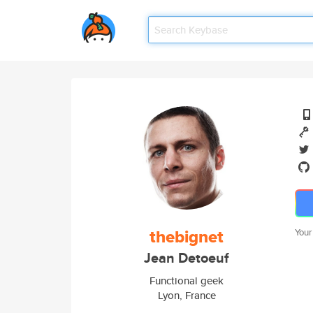
thebignet
Your
Jean Detoeuf
Functional geek
Lyon, France