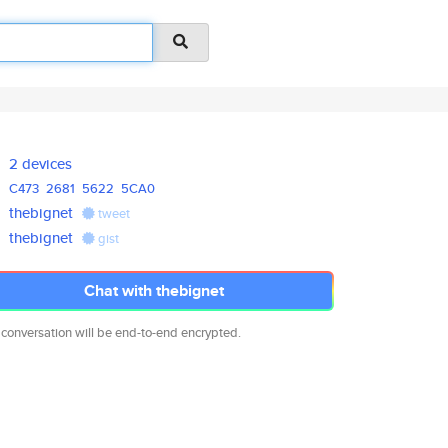
2 devices
C473
2681
5622
5CA0
thebignet
tweet
thebignet
gist
Chat with thebignet
 conversation will be end-to-end encrypted.