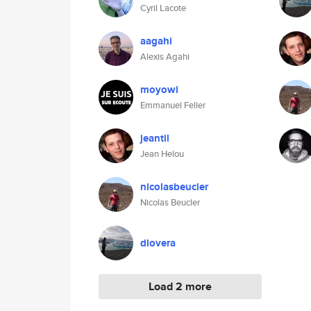
Cyril Lacote
aagahi
Alexis Agahi
moyowi
Emmanuel Feller
jeantil
Jean Helou
nicolasbeucler
Nicolas Beucler
dlovera
Load 2 more