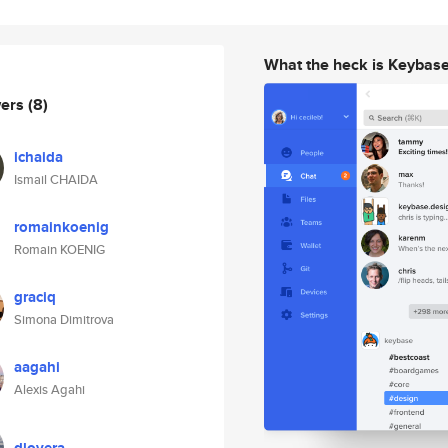
What the heck is Keybas
wers
(8)
ichaida
Ismail CHAIDA
romainkoenig
Romain KOENIG
graciq
Simona Dimitrova
aagahi
Alexis Agahi