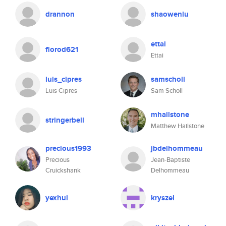
drannon
shaowenlu
ettai
florod621
Ettai
luis_cipres
samscholl
Luis Cipres
Sam Scholl
mhailstone
stringerbell
Matthew Hailstone
precious1993
jbdelhommeau
Precious
Jean-Baptiste
Cruickshank
Delhommeau
yexhui
kryszel