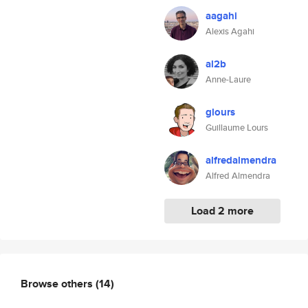
aagahi
Alexis Agahi
al2b
Anne-Laure
glours
Guillaume Lours
alfredalmendra
Alfred Almendra
Load 2 more
Browse others
(14)