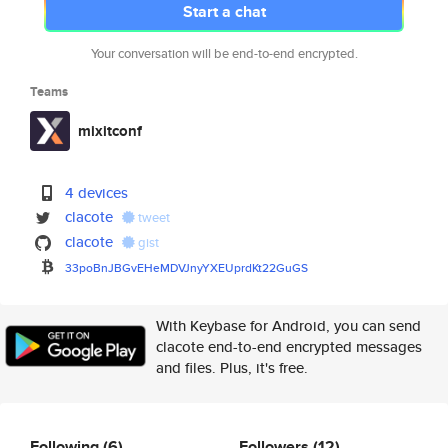
Start a chat
Your conversation will be end-to-end encrypted.
Teams
mixitconf
4 devices
clacote
tweet
clacote
gist
33poBnJBGvEHeMDVJnyYXEUprdKt22
GuGS
With Keybase for Android, you can send
clacote end-to-end encrypted messages
and files. Plus, it's free.
Following
(6)
Followers
(12)