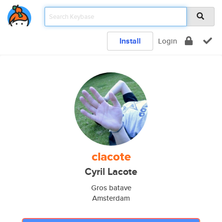
Install
Login
clacote
Cyril Lacote
Gros batave
Amsterdam