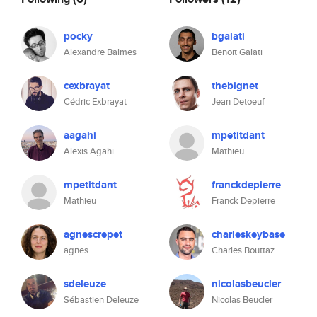
pocky
bgalati
Alexandre Balmes
Benoit Galati
cexbrayat
thebignet
Cédric Exbrayat
Jean Detoeuf
aagahi
mpetitdant
Alexis Agahi
Mathieu
mpetitdant
franckdepierre
Mathieu
Franck Depierre
agnescrepet
charleskeybase
agnes
Charles Bouttaz
sdeleuze
nicolasbeucler
Sébastien Deleuze
Nicolas Beucler