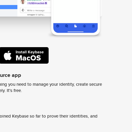
ource app
ing you need to manage your identity, create secure
y. It's free.
ined Keybase so far to prove their identities, and