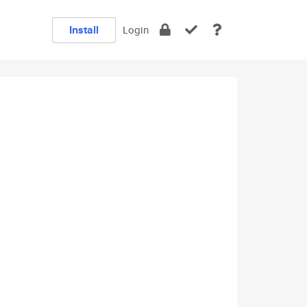
Install
Login