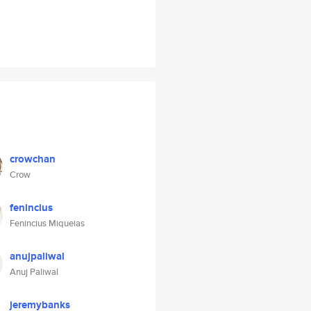
crowchan
Crow
fenincius
Fenincius Miqueias
anujpaliwal
Anuj Paliwal
jeremybanks