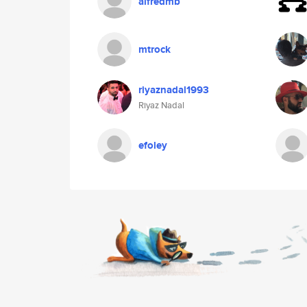
alfredmb
mtrock
riyaznadal1993
Riyaz Nadal
efoley