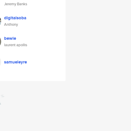
Jeremy Banks
digitalsoba
Anthony
bewie
laurent apollis
samueleyre