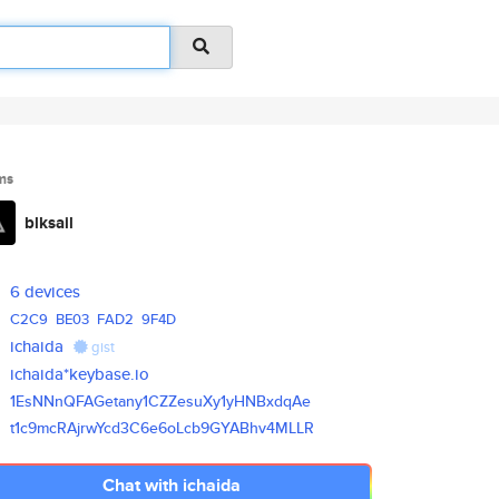
ms
blksail
6 devices
C2C9
BE03
FAD2
9F4D
ichaida
gist
ichaida*keybase.io
1EsNNnQFAGetany1CZZesuXy1yHNBx
dqAe
t1c9mcRAjrwYcd3C6e6oLcb9GYABhv
4MLLR
Chat with ichaida