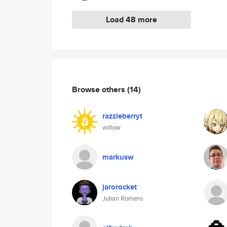
Load 48 more
Browse others
(14)
razzleberryt
willow
markusw
jarorocket
Julian Romero