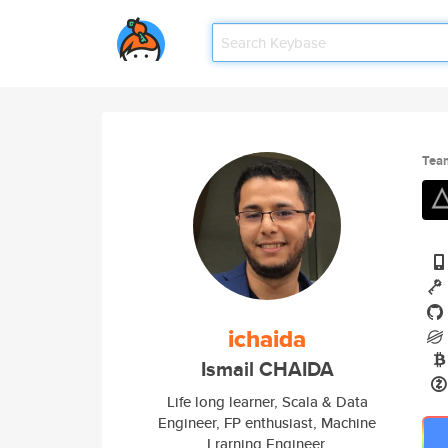
Tea
ichaida
Ismail CHAIDA
Life long learner, Scala & Data
Engineer, FP enthusiast, Machine
Lrarning Engineer.