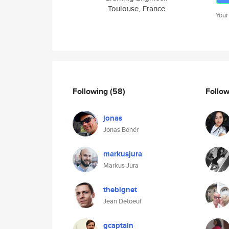
Toulouse, France
Your
Following
(58)
Follo
jonas
Jonas Bonér
markusjura
Markus Jura
thebignet
Jean Detoeuf
gcaptain