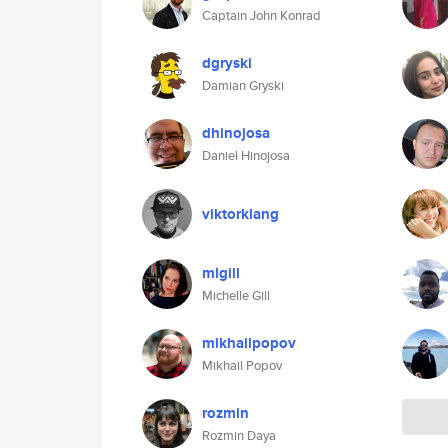
Captain John Konrad
dgryski
Damian Gryski
dhinojosa
Daniel Hinojosa
viktorklang
mlgill
Michelle Gill
mikhailpopov
Mikhail Popov
rozmin
Rozmin Daya