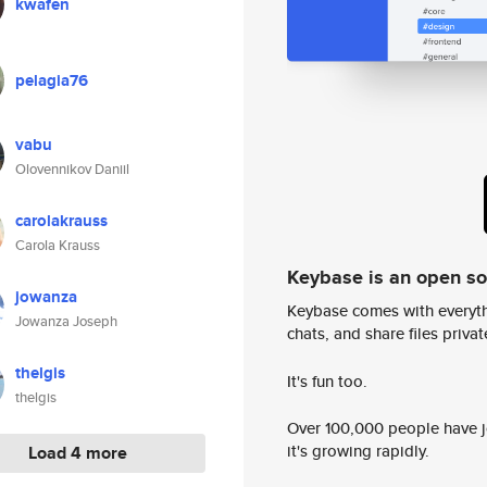
kwafen
pelagia76
vabu
Olovennikov Daniil
carolakrauss
Carola Krauss
Keybase is an open s
jowanza
Keybase comes with everyth
Jowanza Joseph
chats, and share files privatel
thelgis
It's fun too.
thelgis
Over 100,000 people have jo
it's growing rapidly.
Load 4 more