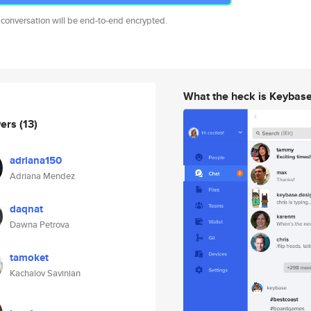
 conversation will be end-to-end encrypted.
What the heck is Keybas
wers
(13)
adriana150
Adriana Mendez
daqnat
Dawna Petrova
tamoket
Kachalov Savinian