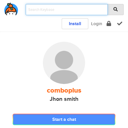
Install
Login
comboplus
Jhon smith
Start a chat