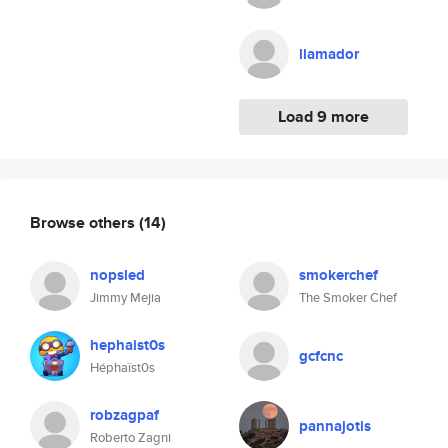
llamador
Load 9 more
Browse others
(14)
nopsled
smokerchef
Jimmy Mejia
The Smoker Chef
hephaist0s
gcfcnc
Héphaïst0s
robzagpaf
pannajotis
Roberto Zagni