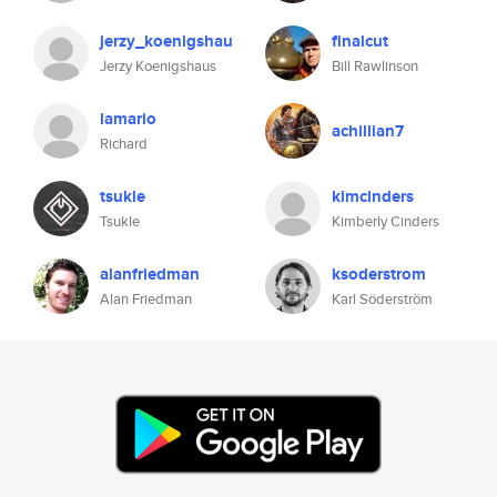
jerzy_koenigshau
finalcut
Jerzy Koenigshaus
Bill Rawlinson
lamario
achillian7
Richard
tsukle
kimcinders
Tsukle
Kimberly Cinders
alanfriedman
ksoderstrom
Alan Friedman
Karl Söderström