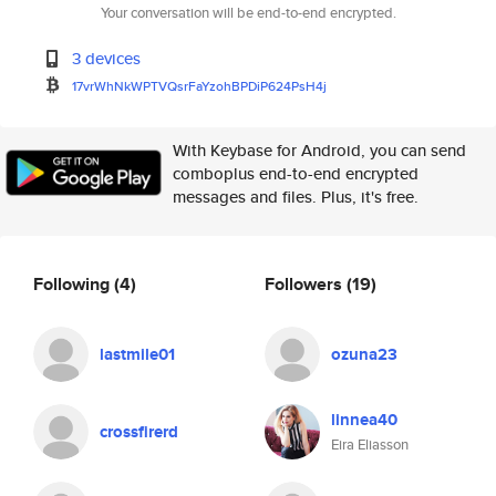
Your conversation will be end-to-end encrypted.
3 devices
17vrWhNkWPTVQsrFaYzohBPDiP624P
sH4j
With Keybase for Android, you can send
comboplus end-to-end encrypted
messages and files. Plus, it's free.
Following
(4)
Followers
(19)
lastmile01
ozuna23
linnea40
crossfirerd
Eira Eliasson