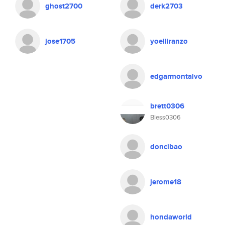
ghost2700
derk2703
jose1705
yoelliranzo
edgarmontalvo
brett0306
Bless0306
doncibao
jerome18
hondaworld