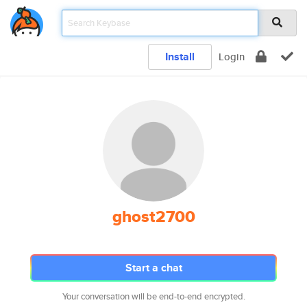
Install
Login
ghost2700
Start a chat
Your conversation will be end-to-end encrypted.