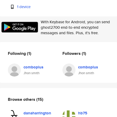
1 device
With Keybase for Android, you can send
ghost2700 end-to-end encrypted
messages and files. Plus, it's free.
Following
(1)
Followers
(1)
comboplus
comboplus
Jhon smith
Jhon smith
Browse others
(15)
danaharrington
hb75