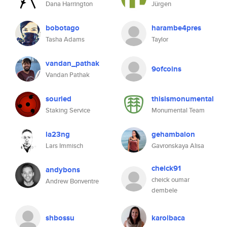
Dana Harrington
Jürgen
bobotago
harambe4pres
Tasha Adams
Taylor
vandan_pathak
9ofcoins
Vandan Pathak
sourled
thisismonumental
Staking Service
Monumental Team
la23ng
gehambalon
Lars Immisch
Gavronskaya Alisa
cheick91
andybons
cheick oumar
Andrew Bonventre
dembele
shbossu
karolbaca