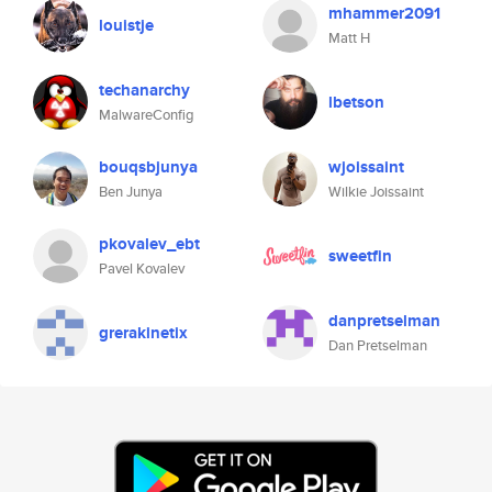
mhammer2091
louistje
Matt H
techanarchy
lbetson
MalwareConfig
bouqsbjunya
wjoissaint
Ben Junya
Wilkie Joissaint
pkovalev_ebt
sweetfin
Pavel Kovalev
danpretselman
grerakinetix
Dan Pretselman