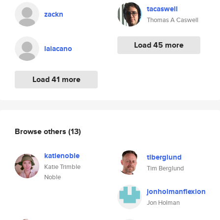
tacaswell
zackn
Thomas A Caswell
Load 45 more
laiacano
Load 41 more
Browse others
(13)
katienoble
tlberglund
Katie Trimble
Tim Berglund
Noble
jonholmanflexion
Jon Holman