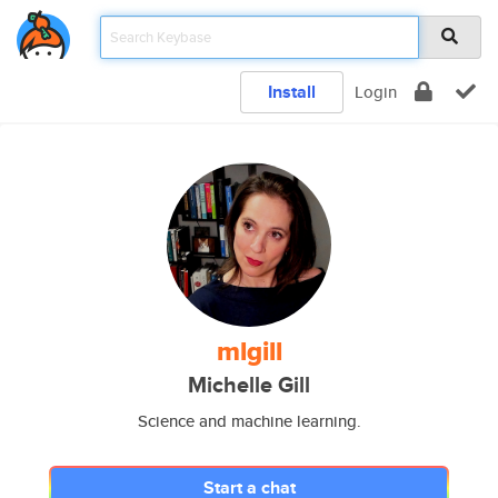
Install
Login
mlgill
Michelle Gill
Science and machine learning.
Start a chat