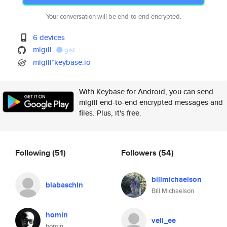
Your conversation will be end-to-end encrypted.
6 devices
mlgill
gist
mlgill*keybase.io
With Keybase for Android, you can send
mlgill end-to-end encrypted messages and
files. Plus, it's free.
Following
(51)
Followers
(54)
billmichaelson
blabaschin
Bill Michaelson
homin
veli_ee
homin