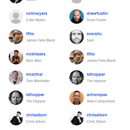
colinwyers
drewfustin
Colin Wyers
Drew Fustin
tftio
scaraliu
James Felix Black
Sam
nickileaks
tftio
Nick Wan
James Felix Black
tmarthal
tdhopper
Tom Marthaler
Tim Hopper
tdhopper
achompas
Tim Hopper
Alex Companioni
chrisalbon
chrisalbon
Chris Albon
Chris Albon