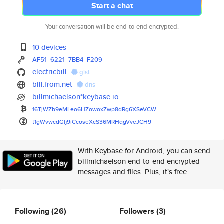
Start a chat
Your conversation will be end-to-end encrypted.
10 devices
AF51
6221
7BB4
F209
electricbill
gist
bill.from.net
dns
billmichaelson*keybase.io
16TjWZb9eMLeo6HZowoxZwp8dRg6XS
eVCW
t1gWvwcdGfj9iCcoseXcS36MRHqgVv
eJCH9
With Keybase for Android, you can send
billmichaelson end-to-end encrypted
messages and files. Plus, it's free.
Following
(26)
Followers
(3)