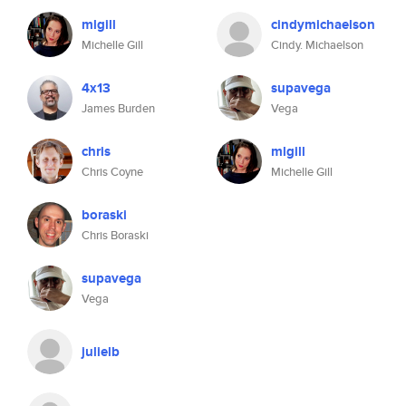
mlgill
cindymichaelson
Michelle Gill
Cindy. Michaelson
4x13
supavega
James Burden
Vega
chris
mlgill
Chris Coyne
Michelle Gill
boraski
Chris Boraski
supavega
Vega
julielb