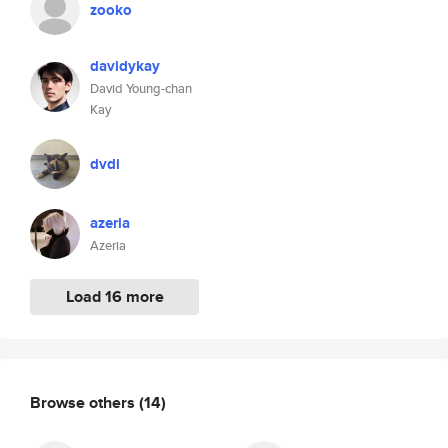
zooko
davidykay
David Young-chan
Kay
dvdi
azeria
Azeria
Load 16 more
Browse others
(14)