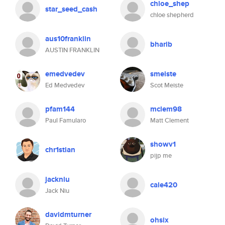
chloe_shep
star_seed_cash
chloe shepherd
aus10franklin
bharib
AUSTIN FRANKLIN
emedvedev
smeiste
Ed Medvedev
Scot Meiste
pfam144
mclem98
Paul Famularo
Matt Clement
showv1
chr1stian
pijp me
jackniu
cale420
Jack Niu
davidmturner
ohsix