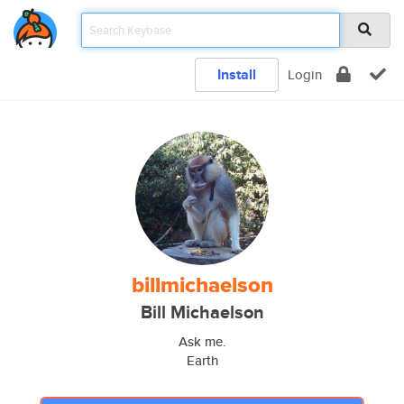
Install
Login
billmichaelson
Bill Michaelson
Ask me.
Earth