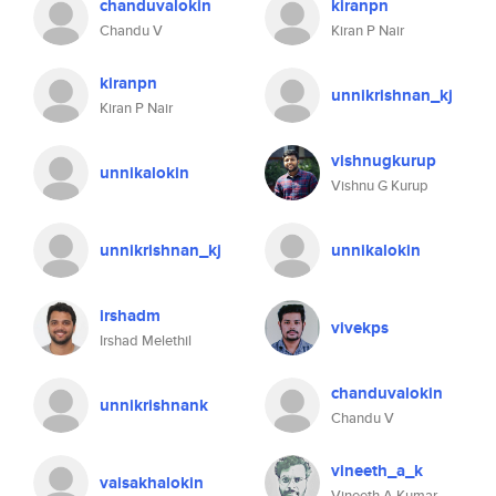
chanduvalokin
kiranpn
Chandu V
Kiran P Nair
kiranpn
unnikrishnan_kj
Kiran P Nair
vishnugkurup
unnikalokin
Vishnu G Kurup
unnikrishnan_kj
unnikalokin
irshadm
vivekps
Irshad Melethil
chanduvalokin
unnikrishnank
Chandu V
vineeth_a_k
vaisakhalokin
Vineeth A Kumar