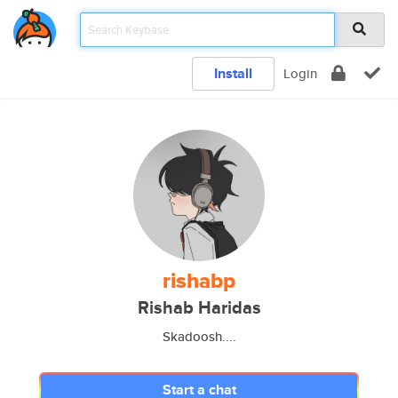
Install
Login
rishabp
Rishab Haridas
Skadoosh....
Start a chat