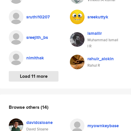
sruthi10207
sreekuttyk
ismailir
sreejith_bs
Muhammad Ismail
I R
nimithak
rahulr_alokin
Rahul R
Load 11 more
Browse others
(14)
davidcsloane
myownkeybase
David Sloane