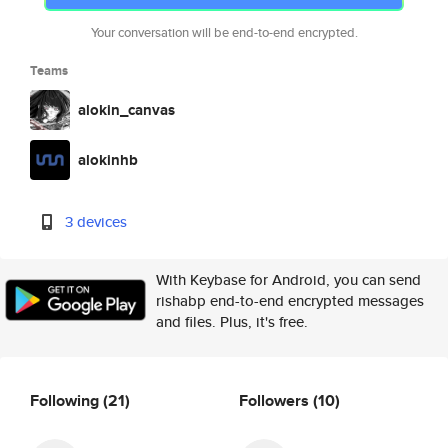
Your conversation will be end-to-end encrypted.
Teams
alokin_canvas
alokinhb
3 devices
With Keybase for Android, you can send
rishabp end-to-end encrypted messages
and files. Plus, it's free.
Following
(21)
Followers
(10)