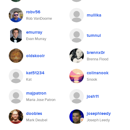
robv56
mullika
Rob VanDoorne
emurray
tumnui
Evan Murray
brennx0r
oldskoolr
Brenna Flood
kat51234
colinsnook
Kat
Snook
majpatron
josh11
Maria Jose Patron
doobles
josephleedy
Mark Deubel
Joseph Leedy