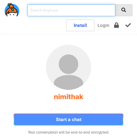
Install
Login
nimithak
Start a chat
Your conversation will be end-to-end encrypted.