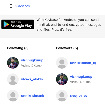
3 devices
With Keybase for Android, you can send
nimithak end-to-end encrypted messages
and files. Plus, it's free.
Following
(3)
Followers
(5)
vishnugkurup
unnikrishnan_kj
Vishnu G Kurup
vishnugkurup
viveks_alokin
Vishnu G Kurup
unnikrishnank
sreejith_bs