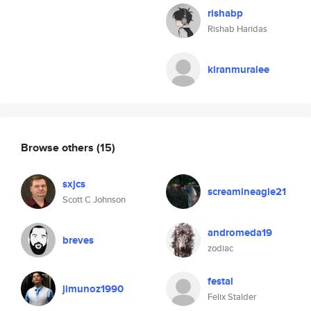
rishabp
Rishab Haridas
kiranmuralee
Browse others
(15)
sxjcs
screamineagle21
Scott C Johnson
andromeda19
breves
zodiac
festal
jimunoz1990
Felix Stalder