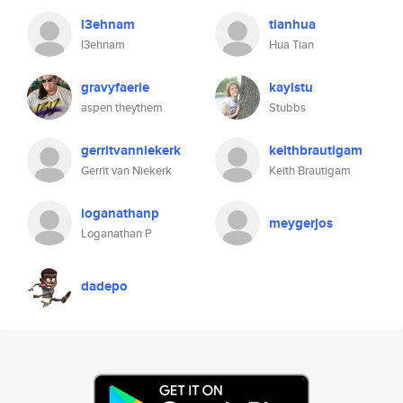
l3ehnam
tianhua
l3ehnam
Hua Tian
gravyfaerie
kaylstu
aspen theythem
Stubbs
gerritvanniekerk
keithbrautigam
Gerrit van Niekerk
Keith Brautigam
loganathanp
meygerjos
Loganathan P
dadepo