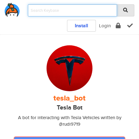
Install
Login
tesla_bot
Tesla Bot
A bot for interacting with Tesla Vehicles written by
@rudi9719