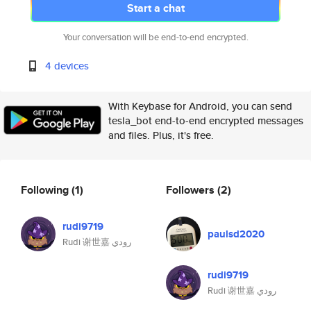
Start a chat
Your conversation will be end-to-end encrypted.
4 devices
With Keybase for Android, you can send
tesla_bot end-to-end encrypted messages
and files. Plus, it's free.
Following
(1)
Followers
(2)
rudi9719
paulsd2020
Rudi 谢世嘉 رودي
rudi9719
Rudi 谢世嘉 رودي