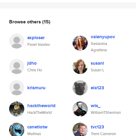
Browse others
(15)
valenyupov
exploser
Seslavina
Pavel Vasilev
Agrafena
jdho
susanl
Chris Ho
Susan L
krismuru
ela123
hacktheworld
wts_
HackTheWorld
WilliamTSherman
canetlotw
tvc123
Mathias
Trent Cameron