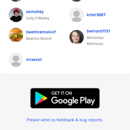
somalley
krish1887
Sally O'Malley
bernard1131
beatricemaloof
Bernardus
Beatrice Maloof
Mahfoudz
mrascot
Please send us feedback & bug reports
.