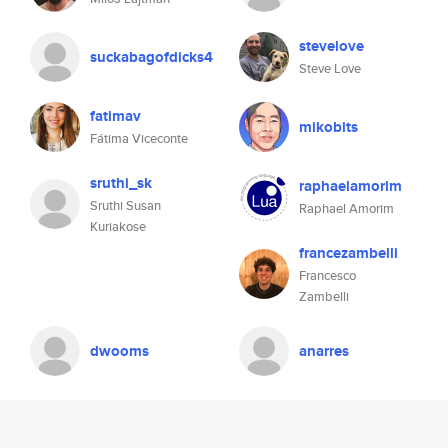
stevelove
suckabagofdicks4
Steve Love
fatimav
mikobits
Fátima Viceconte
sruthi_sk
raphaelamorim
Sruthi Susan
Raphael Amorim
Kuriakose
francezambelli
Francesco
Zambelli
dwooms
anarres