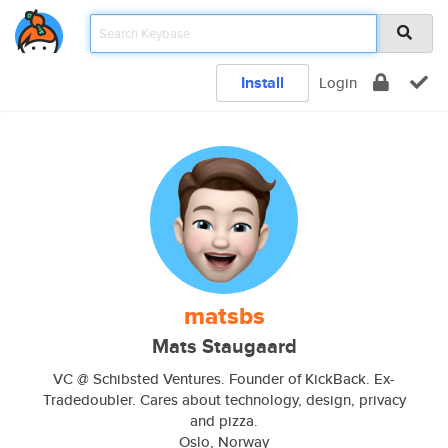
Install
Login
matsbs
Mats Staugaard
VC @ Schibsted Ventures. Founder of KickBack. Ex-
Tradedoubler. Cares about technology, design, privacy
and pizza.
Oslo, Norway