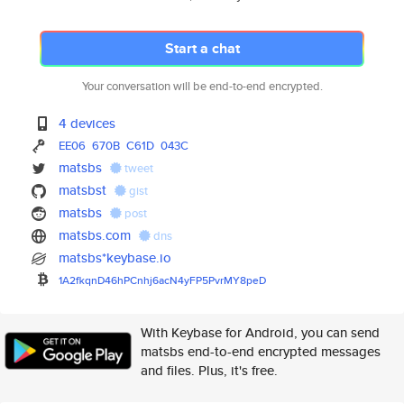
Start a chat
Your conversation will be end-to-end encrypted.
4 devices
EE06
670B
C61D
043C
matsbs
tweet
matsbst
gist
matsbs
post
matsbs.com
dns
matsbs*keybase.io
1A2fkqnD46hPCnhj6acN4yFP5PvrMY
8peD
With Keybase for Android, you can send
matsbs end-to-end encrypted messages
and files. Plus, it's free.