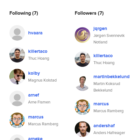
Following
(7)
Followers
(7)
jqrgen
hvaara
Jørgen Svennevik
Notland
killertaco
killertaco
Thuc Hoang
Thuc Hoang
kolby
martinbekkelund
Magnus Kolstad
Martin Koksrud
Bekkelund
arnef
Arne Fismen
marcus
Marcus Ramberg
marcus
Marcus Ramberg
andershaf
Anders Hafreager
arneke