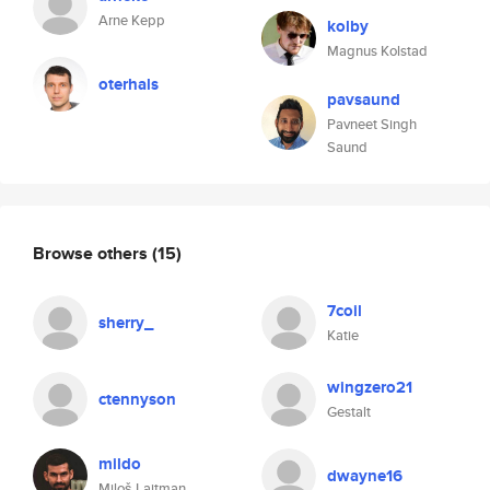
Arne Kepp
kolby
Magnus Kolstad
oterhals
pavsaund
Pavneet Singh
Saund
Browse others
(15)
7coil
sherry_
Katie
wingzero21
ctennyson
Gestalt
mildo
dwayne16
Miloš Lajtman