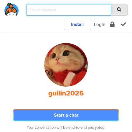
Install
Login
guilin2025
Start a chat
Your conversation will be end-to-end encrypted.