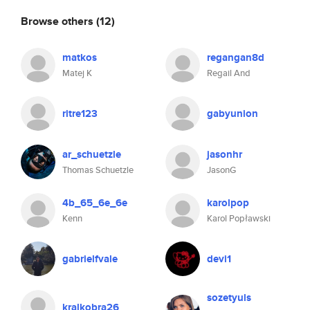
Browse others
(12)
matkos
regangan8d
Matej K
Regail And
ritre123
gabyunion
ar_schuetzle
jasonhr
Thomas Schuetzle
JasonG
4b_65_6e_6e
karolpop
Kenn
Karol Popławski
gabrielfvale
devi1
sozetyuls
kralkobra26