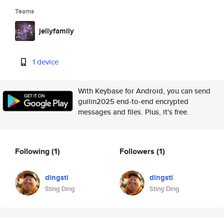
Teams
jellyfamily
1 device
With Keybase for Android, you can send
guilin2025 end-to-end encrypted
messages and files. Plus, it's free.
Following
(1)
Followers
(1)
dingsti
dingsti
Sting Ding
Sting Ding