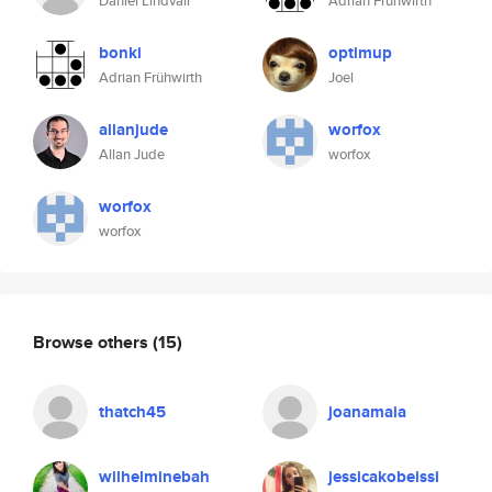
Daniel Lindvall
Adrian Frühwirth
bonki
optimup
Adrian Frühwirth
Joel
allanjude
worfox
Allan Jude
worfox
worfox
worfox
Browse others
(15)
thatch45
joanamaia
wilhelminebah
jessicakobeissi