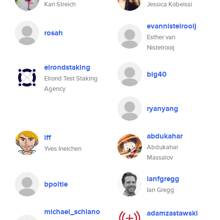
Kari Streich
Jessica Kobeissi
evannistelrooij
rosah
Esther van
Nistelrooij
elrondstaking
big40
Elrond Test Staking
Agency
ryanyang
abdukahar
iff
Abdukahar
Yves Ineichen
Massalov
ianfgregg
bpoltie
Ian Gregg
michael_schiano
adamzastawski