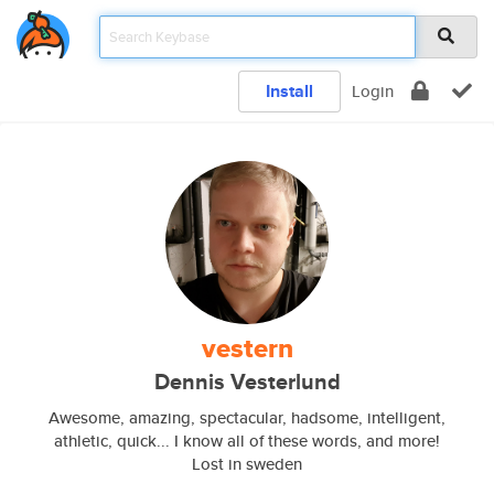
Install
Login
vestern
Dennis Vesterlund
Awesome, amazing, spectacular, hadsome, intelligent,
athletic, quick... I know all of these words, and more!
Lost in sweden