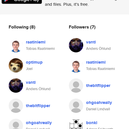
and files. Plus, it's free.
Following
(8)
Followers
(7)
raatiniemi
vanti
Tobias Raatiniemi
Anders Öhlund
optimup
raatiniemi
Joel
Tobias Raatiniemi
vanti
thebitflipper
Anders Öhlund
ohgoahreally
thebitflipper
Daniel Lindvall
ohgoahreally
bonki