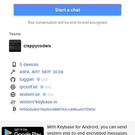
Start a chat
Your conversation will be end-to-end encrypted.
Teams
crappycoders
5 devices
A9FA
4017
987F
DC04
tuggan
gist
ipconf.se
dns
vestern.se
dns
vestern*keybase.io
1H55o5s8sV78qWmABM7XXcnARbxAGT
EN5d
With Keybase for Android, you can send
vestern end-to-end encrypted messages