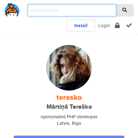
Install
Login
teresko
Mārtiņš Tereško
opinionated PHP developer
Latvia, Riga