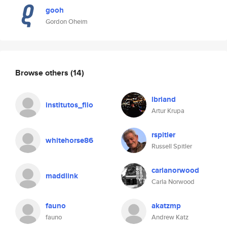
gooh
Gordon Oheim
Browse others
(14)
lbriand
institutos_filo
Artur Krupa
rspitler
whitehorse86
Russell Spitler
carlanorwood
maddlink
Carla Norwood
fauno
akatzmp
fauno
Andrew Katz