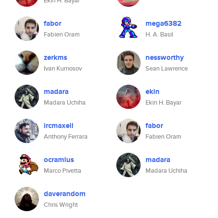
Ekin H. Bayar
fabor
mega6382
Fabien Oram
H. A. Basil
zerkms
nessworthy
Ivan Kurnosov
Sean Lawrence
madara
ekin
Madara Uchiha
Ekin H. Bayar
ircmaxell
fabor
Anthony Ferrara
Fabien Oram
ocramius
madara
Marco Pivetta
Madara Uchiha
daverandom
Chris Wright