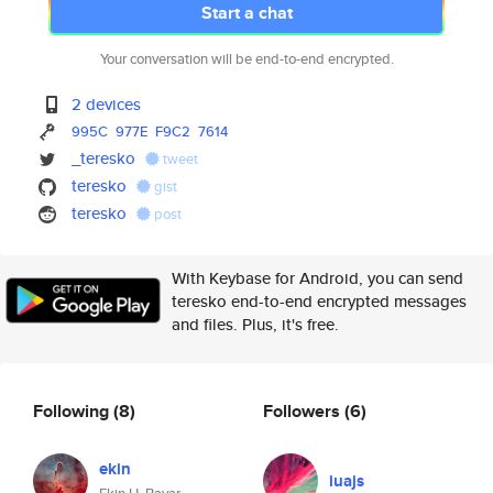
Start a chat
Your conversation will be end-to-end encrypted.
2 devices
995C
977E
F9C2
7614
_teresko
tweet
teresko
gist
teresko
post
With Keybase for Android, you can send
teresko end-to-end encrypted messages
and files. Plus, it's free.
Following
(8)
Followers
(6)
ekin
iuajs