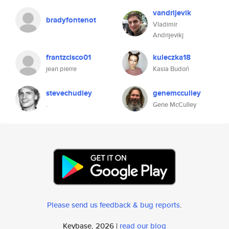
vandrijevik
bradyfontenot
Vladimir
Andrijevikj
frantzcisco01
kuleczka18
jean pierre
Kasia Budoń
stevechudley
genemcculley
.
Gene McCulley
Please send us feedback & bug reports
.
Keybase, 2026 |
read our blog