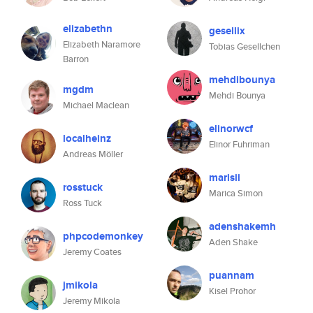
elizabethn
gesellix
Elizabeth Naramore
Tobias Gesellchen
Barron
mehdibounya
mgdm
Mehdi Bounya
Michael Maclean
elinorwcf
localheinz
Elinor Fuhriman
Andreas Möller
marisii
rosstuck
Marica Simon
Ross Tuck
adenshakemh
phpcodemonkey
Aden Shake
Jeremy Coates
puannam
jmikola
Kisel Prohor
Jeremy Mikola