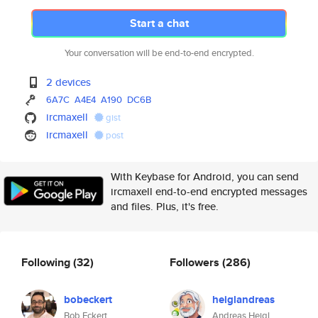
Start a chat
Your conversation will be end-to-end encrypted.
2 devices
6A7C
A4E4
A190
DC6B
ircmaxell
gist
ircmaxell
post
With Keybase for Android, you can send
ircmaxell end-to-end encrypted messages
and files. Plus, it's free.
Following
(32)
Followers
(286)
bobeckert
heiglandreas
Bob Eckert
Andreas Heigl