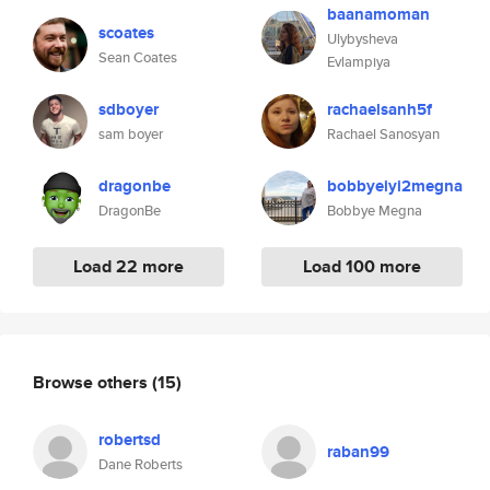
baanamoman
scoates
Ulybysheva
Sean Coates
Evlampiya
sdboyer
rachaelsanh5f
sam boyer
Rachael Sanosyan
dragonbe
bobbyeiyi2megna
DragonBe
Bobbye Megna
Load 22 more
Load 100 more
Browse others
(15)
robertsd
raban99
Dane Roberts