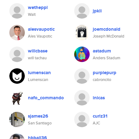
wetheppl
jpkli
Walt
alesvaupotic
joemcdonald
Ales Vaupotic
Joseph McDonald
willcbase
astadum
will tachau
Anders Stadum
lumenscan
purplepurp
Lumenscan
cabroncito
nafo_commando
inicas
sjames26
curlz31
San Santiago
AJC
hbball36