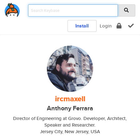
Install
Login
ircmaxell
Anthony Ferrara
Director of Engineering at Grovo. Developer, Architect,
Speaker and Researcher.
Jersey City, New Jersey, USA