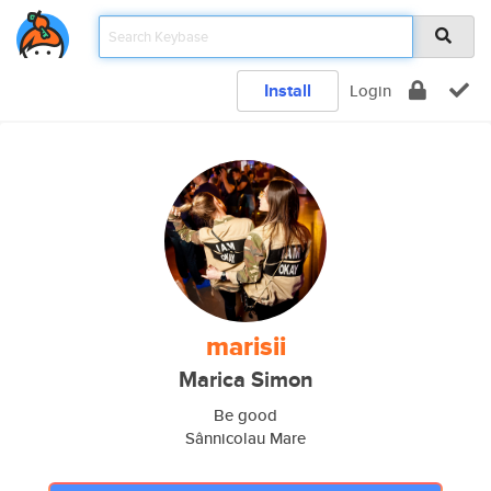
Install
Login
marisii
Marica Simon
Be good
Sânnicolau Mare