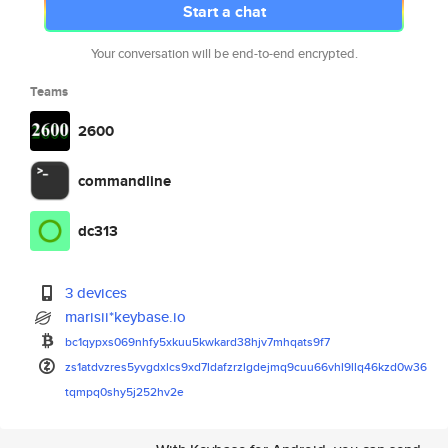
Start a chat
Your conversation will be end-to-end encrypted.
Teams
2600
commandline
dc313
3 devices
marisii*keybase.io
bc1qypxs069nhfy5xkuu5kwkard38h
jv7mhqats9f7
zs1atdvzres5yvgdxlcs9xd7ldafzr
zlgdejmq9cuu66vhl9llq46kzd0w36
tqmpq0shy5j252hv2e