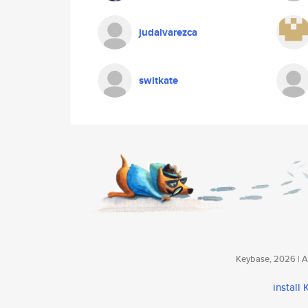
judalvarezca
switkate
Keybase, 2026 | Av
install