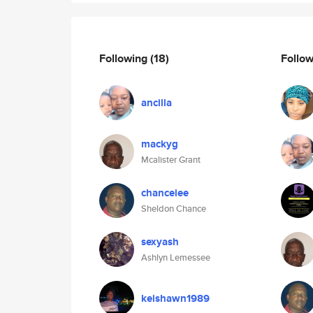
Following
(18)
Follo
ancilla
mackyg
Mcalister Grant
chanceiee
Sheldon Chance
sexyash
Ashlyn Lemessee
keishawn1989