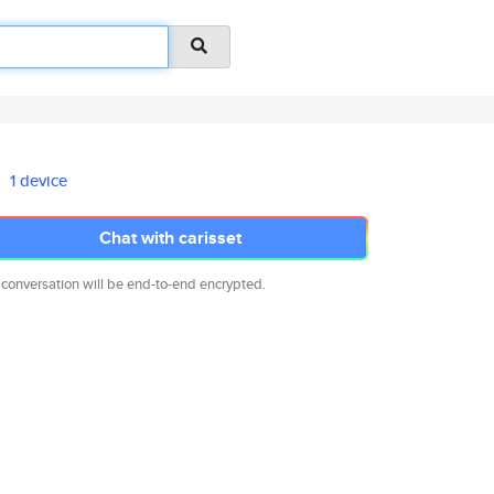
1 device
Chat with carisset
 conversation will be end-to-end encrypted.