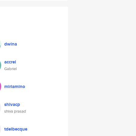
dwina
accrel
Gabriel
miriamino
shivacp
shiva prasad
tdelbecque