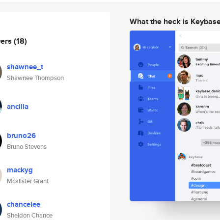
What the heck is Keybas
wers
(18)
shawnee_t
Shawnee Thompson
ancilla
bruno26
Bruno Stevens
mackyg
Mcalister Grant
chanceiee
Sheldon Chance