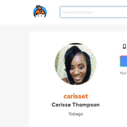
Your
carisset
Carisse Thompson
Tobago