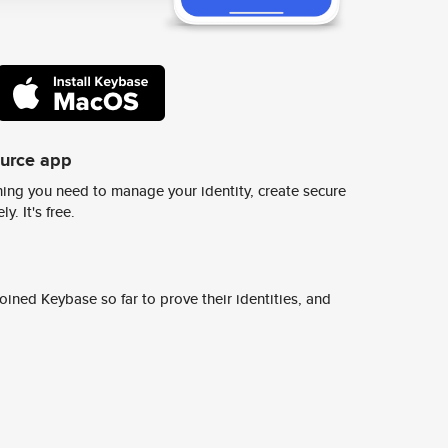
ource app
ing you need to manage your identity, create secure
y. It's free.
ined Keybase so far to prove their identities, and