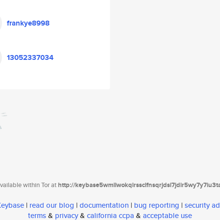
frankye8998
13052337034
ailable within Tor at
http://keybase5wmilwokqirssclfnsqrjdsi7jdir5wy7y7iu3
 Keybase
|
read our blog
|
documentation
|
bug reporting
|
security ad
terms
&
privacy
&
california ccpa
&
acceptable use