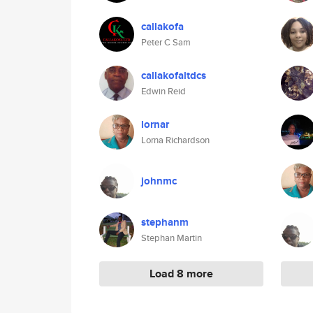
callakofa
Peter C Sam
callakofaltdcs
Edwin Reid
lornar
Lorna Richardson
johnmc
stephanm
Stephan Martin
Load 8 more