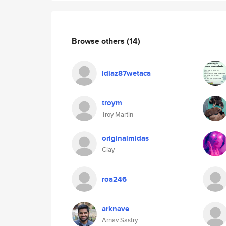
Browse others
(14)
ldiaz87wetaca
troym
Troy Martin
originalmidas
Clay
roa246
arknave
Arnav Sastry