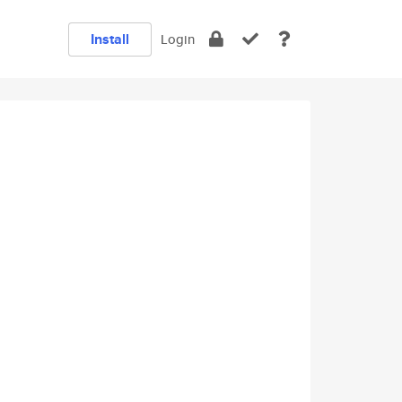
Install
Login