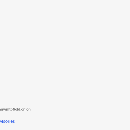
tanwmtp6oid.onion
visories