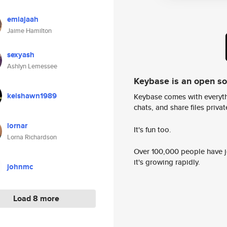
emiajaah
Jaime Hamilton
sexyash
Ashlyn Lemessee
Keybase is an open s
keishawn1989
Keybase comes with everyth
chats, and share files privatel
lornar
It's fun too.
Lorna Richardson
Over 100,000 people have jo
it's growing rapidly.
johnmc
Load 8 more