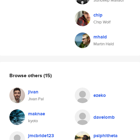
Sundeep Malladi
chip
Chip Wolf
mhald
Martin Hald
Browse others
(15)
jivan
ezeko
Jivan Pal
maknae
davelomb
kyoto
jmcbride123
psiphitheta