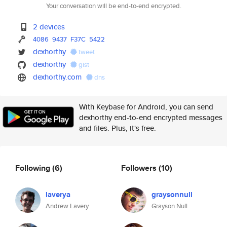
Your conversation will be end-to-end encrypted.
2 devices
4086
9437
F37C
5422
dexhorthy
tweet
dexhorthy
gist
dexhorthy.com
dns
With Keybase for Android, you can send
dexhorthy end-to-end encrypted messages
and files. Plus, it's free.
Following
(6)
Followers
(10)
laverya
graysonnull
Andrew Lavery
Grayson Null