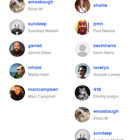
emosbaugh
shailie
Ethan M
sundeep
pmn
Sundeep Malladi
Paul Nakata
gerred
kevinherro
Gerred Dillon
Kevin Herro
mhald
laverya
Martin Hald
Andrew Lavery
marccampbell
418
Marc Campbell
Dmitriy Ivolgin
emosbaugh
Ethan M
sundeep