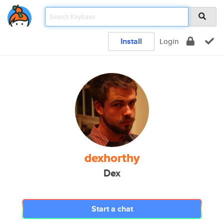
Install
Login
dexhorthy
Dex
Start a chat