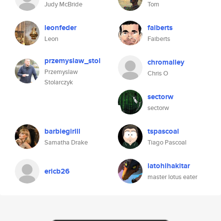
Judy McBride
Tom
leonfeder
faiberts
Leon
Faiberts
przemyslaw_stol
chromalley
Przemyslaw
Chris O
Stolarczyk
sectorw
sectorw
barbiegirlll
tspascoal
Samatha Drake
Tiago Pascoal
iatohihakitar
ericb26
master lotus eater