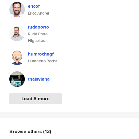
ericof
Érico Andrei
rudaporto
Rudá Porto
Filgueiras
humrochagf
Humberto Rocha
thaisviana
Load 8 more
Browse others
(13)