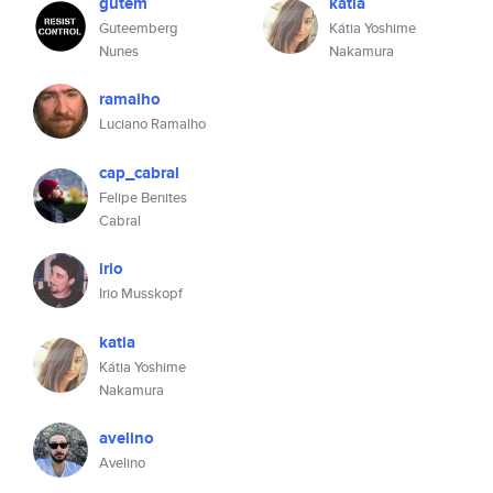
gutem
katia
Guteemberg
Kátia Yoshime
Nunes
Nakamura
ramalho
Luciano Ramalho
cap_cabral
Felipe Benites
Cabral
irio
Irio Musskopf
katia
Kátia Yoshime
Nakamura
avelino
Avelino