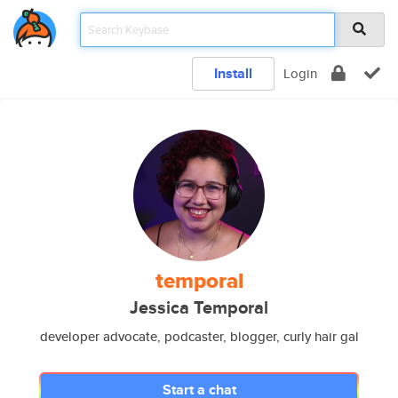
Install
Login
temporal
Jessica Temporal
developer advocate, podcaster, blogger, curly hair gal
Start a chat