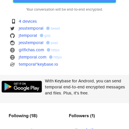
Your conversation will be end-to-end encrypted.
4 devices
jesstemporal
tweet
jtemporal
gist
jesstemporal
post
gitfichas.com
https
jtemporal.com
https
temporal*keybase.io
With Keybase for Android, you can send
temporal end-to-end encrypted messages
and files. Plus, it's free.
Following
(18)
Followers
(1)