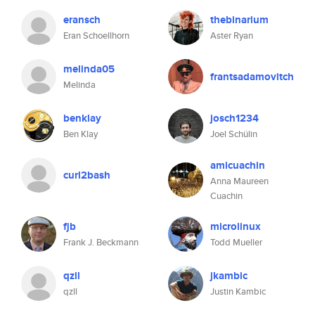
eransch
thebinarium
Eran Schoellhorn
Aster Ryan
melinda05
frantsadamovitch
Melinda
benklay
josch1234
Ben Klay
Joel Schülin
amicuachin
curl2bash
Anna Maureen
Cuachin
fjb
microlinux
Frank J. Beckmann
Todd Mueller
qzll
jkambic
qzll
Justin Kambic