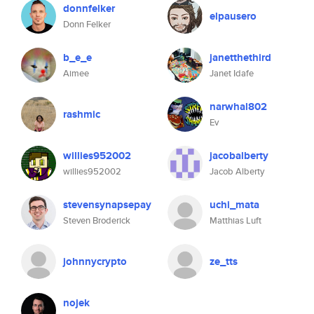
donnfelker
elpausero
Donn Felker
b_e_e
janetthethird
Aimee
Janet Idafe
narwhal802
rashmic
Ev
willies952002
jacobalberty
willies952002
Jacob Alberty
stevensynapsepay
uchi_mata
Steven Broderick
Matthias Luft
johnnycrypto
ze_tts
nojek