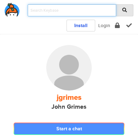
Install
Login
jgrimes
John Grimes
Start a chat