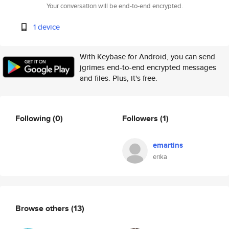
Your conversation will be end-to-end encrypted.
1 device
With Keybase for Android, you can send
jgrimes end-to-end encrypted messages
and files. Plus, it's free.
Following
(0)
Followers
(1)
emartins
erika
Browse others
(13)