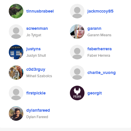
tinnusbrabeel
jackmccoy85
screenman
garann
Jo Tytgat
Garann Means
justyns
faberherrera
Justyn Shull
Faber Herrera
c0d3rguy
charlie_vuong
Mihail Szabolcs
firstpickle
georgit
dylanfareed
Dylan Fareed