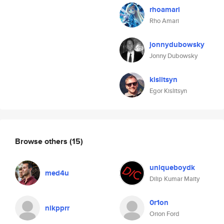
rhoamari
Rho Amari
jonnydubowsky
Jonny Dubowsky
kislitsyn
Egor Kislitsyn
Browse others
(15)
uniqueboydk
med4u
Dilip Kumar Maity
0r1on
nikpprr
Orion Ford