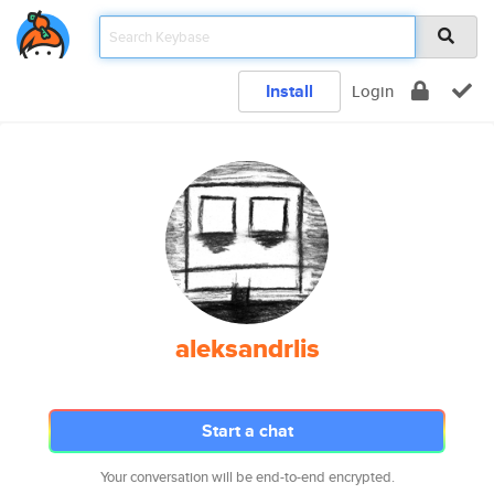
Install
Login
aleksandrlis
Start a chat
Your conversation will be end-to-end encrypted.