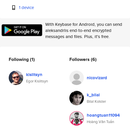
1 device
With Keybase for Android, you can send
aleksandrlis end-to-end encrypted
messages and files. Plus, it's free.
Following
(1)
Followers
(6)
kislitsyn
nicovizard
Egor Kislitsyn
k_bilal
Bilal Kolster
hoangtuan11094
Hoàng Văn Tuấn