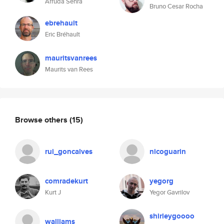
Arruda Senra
Bruno Cesar Rocha
ebrehault
Eric Bréhault
mauritsvanrees
Maurits van Rees
Browse others
(15)
rui_goncalves
nicoguarin
comradekurt
yegorg
Kurt J
Yegor Gavrilov
shirleygoooo
walliams