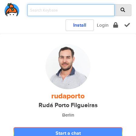
Install
Login
rudaporto
Rudá Porto Filgueiras
Berlin
Start a chat