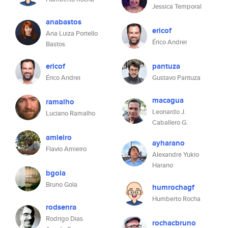
Jessica Temporal
anabastos
ericof
Ana Luiza Portello
Érico Andrei
Bastos
ericof
pantuza
Érico Andrei
Gustavo Pantuza
macagua
ramalho
Leonardo J.
Luciano Ramalho
Caballero G.
amieiro
ayharano
Flavio Amieiro
Alexandre Yukio
Harano
bgola
Bruno Gola
humrochagf
Humberto Rocha
rodsenra
Rodrigo Dias
rochacbruno