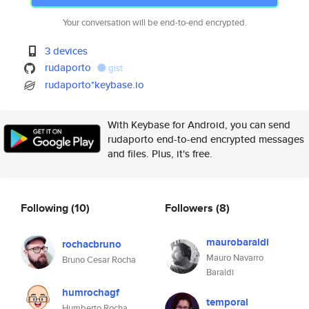
Your conversation will be end-to-end encrypted.
3 devices
rudaporto
gist
rudaporto*keybase.io
With Keybase for Android, you can send
rudaporto end-to-end encrypted messages
and files. Plus, it's free.
Following
(10)
Followers
(8)
maurobaraldi
rochacbruno
Mauro Navarro
Bruno Cesar Rocha
Baraldi
humrochagf
temporal
Humberto Rocha