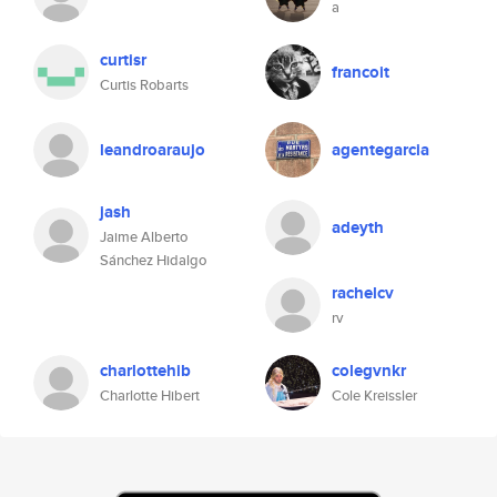
a
curtisr
francoit
Curtis Robarts
leandroaraujo
agentegarcia
jash
adeyth
Jaime Alberto
Sánchez Hidalgo
rachelcv
rv
charlottehib
colegvnkr
Charlotte Hibert
Cole Kreissler