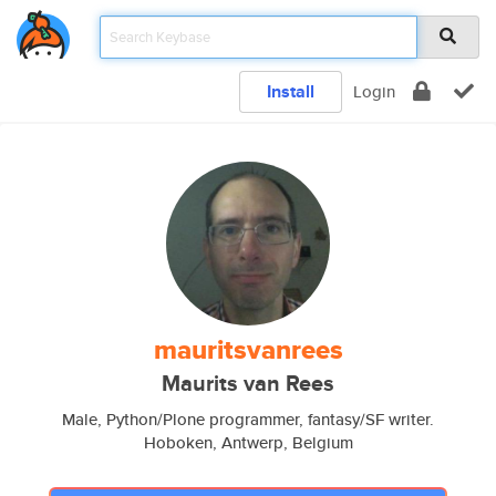
Install
Login
mauritsvanrees
Maurits van Rees
Male, Python/Plone programmer, fantasy/SF writer.
Hoboken, Antwerp, Belgium