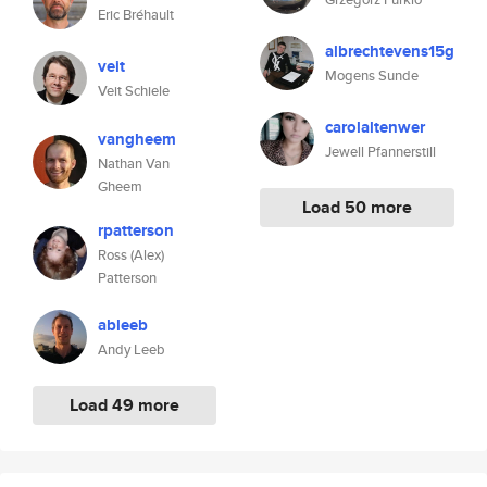
Eric Bréhault
albrechtevens15g
veit
Mogens Sunde
Veit Schiele
carolaltenwer
vangheem
Jewell Pfannerstill
Nathan Van
Gheem
Load 50 more
rpatterson
Ross (Alex)
Patterson
ableeb
Andy Leeb
Load 49 more