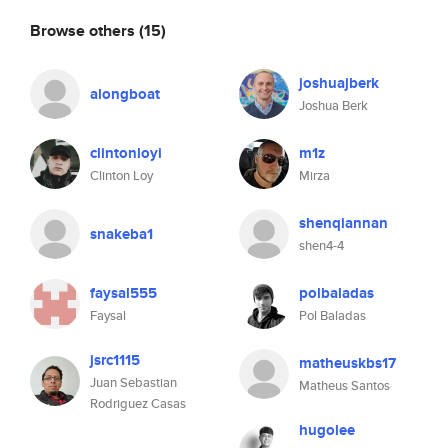
Browse others
(15)
joshuajberk
alongboat
Joshua Berk
clintonloyi
m1z
Clinton Loy
Mirza
shenqiannan
snakeba1
shen4-4
faysal555
polbaladas
Faysal
Pol Baladas
jsrc1115
matheuskbs17
Juan Sebastian
Matheus Santos
Rodriguez Casas
hugolee