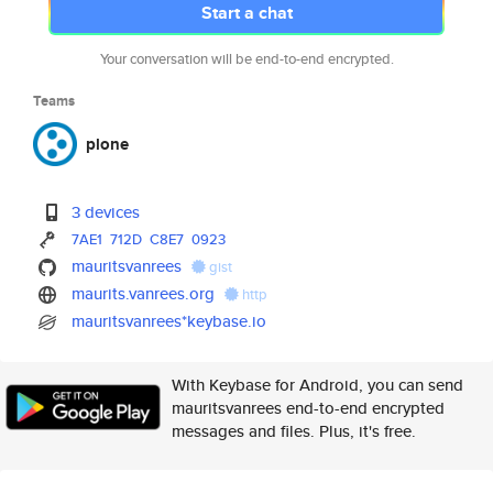
Start a chat
Your conversation will be end-to-end encrypted.
Teams
plone
3 devices
7AE1
712D
C8E7
0923
mauritsvanrees
gist
maurits.vanrees.org
http
mauritsvanrees*keybase.io
With Keybase for Android, you can send
mauritsvanrees end-to-end encrypted
messages and files. Plus, it's free.