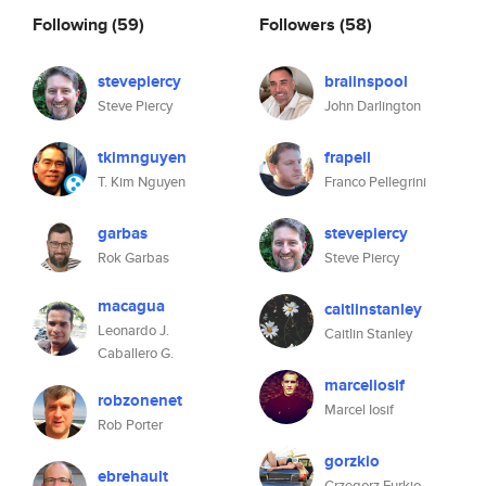
Following
(59)
Followers
(58)
stevepiercy
braiinspool
Steve Piercy
John Darlington
tkimnguyen
frapell
T. Kim Nguyen
Franco Pellegrini
garbas
stevepiercy
Rok Garbas
Steve Piercy
macagua
caitlinstanley
Leonardo J.
Caitlin Stanley
Caballero G.
marceliosif
robzonenet
Marcel Iosif
Rob Porter
gorzkio
ebrehault
Grzegorz Furkio