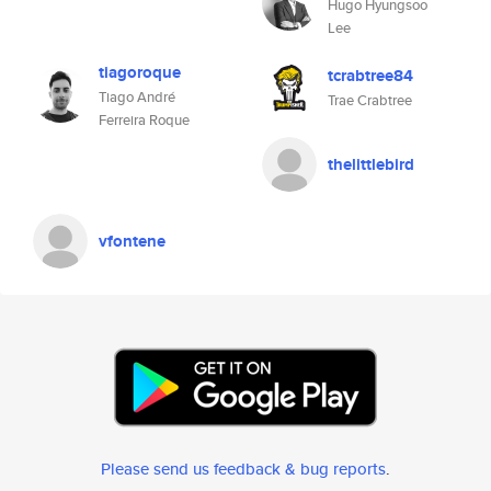
Hugo Hyungsoo
Lee
tiagoroque
tcrabtree84
Tiago André
Trae Crabtree
Ferreira Roque
thelittlebird
vfontene
Please send us feedback & bug reports
.