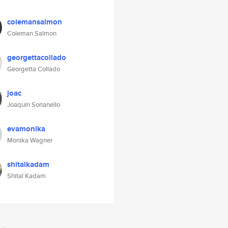
colemansalmon
Coleman Salmon
georgettacollado
Georgetta Collado
joac
Joaquín Sorianello
evamonika
Monika Wagner
shitalkadam
Shital Kadam