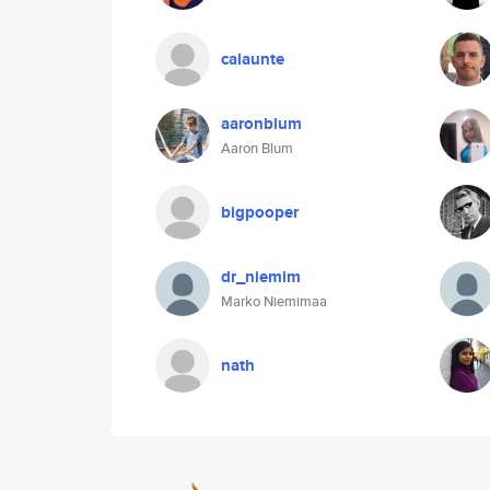
calaunte
aaronblum
Aaron Blum
bigpooper
dr_niemim
Marko Niemimaa
nath