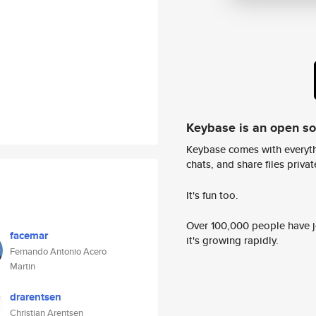
Keybase is an open s
Keybase comes with everyth
chats, and share files privatel
It's fun too.
Over 100,000 people have jo
facemar
it's growing rapidly.
Fernando Antonio Acero
Martin
drarentsen
Christian Arentsen