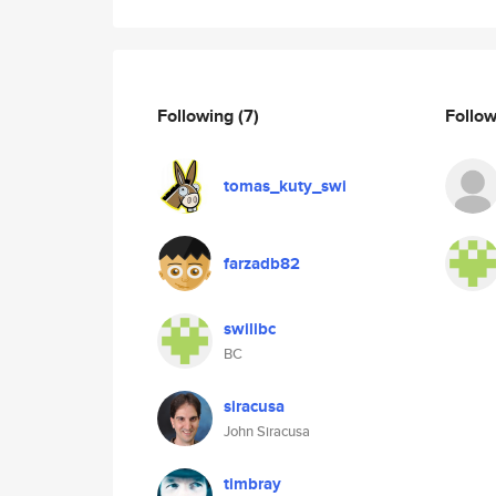
Following
(7)
Follo
tomas_kuty_swi
farzadb82
swilibc
BC
siracusa
John Siracusa
timbray