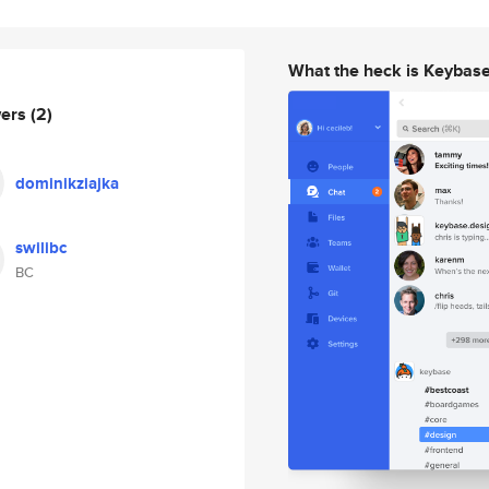
What the heck is Keybas
wers
(2)
dominikziajka
swilibc
BC