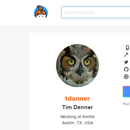
tdanner
Your
Tim Danner
Working at Kentik
Austin, TX, USA