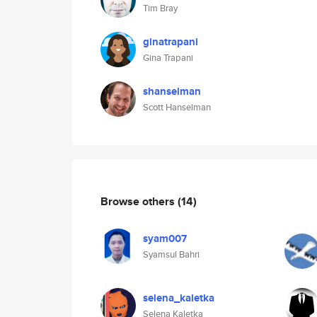
Tim Bray
ginatrapani
Gina Trapani
shanselman
Scott Hanselman
Browse others
(14)
syam007
Syamsul Bahri
selena_kaletka
Selena Kaletka