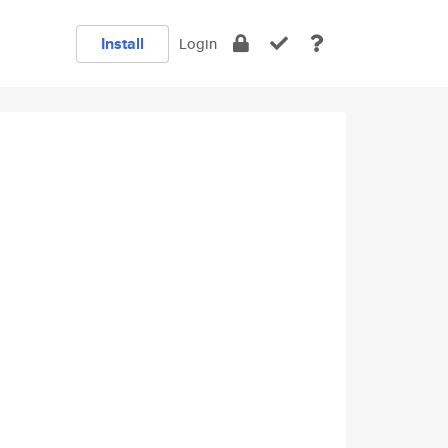
Install
Login