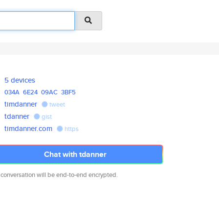
5 devices
034A
6E24
09AC
3BF5
timdanner
tweet
tdanner
gist
timdanner.com
https
Chat with tdanner
 conversation will be end-to-end encrypted.