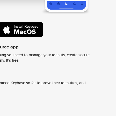
ource app
ing you need to manage your identity, create secure
y. It's free.
ined Keybase so far to prove their identities, and