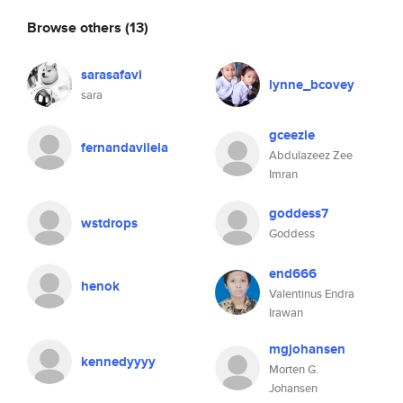
Browse others
(13)
sarasafavi
lynne_bcovey
sara
gceezle
fernandavilela
Abdulazeez Zee
Imran
goddess7
wstdrops
Goddess
end666
henok
Valentinus Endra
Irawan
mgjohansen
kennedyyyy
Morten G.
Johansen