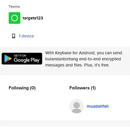
Teams
targets123
1 device
With Keybase for Android, you can send
bulandanbintang end-to-end encrypted
messages and files. Plus, it's free.
Following
(0)
Followers
(1)
musdalifah