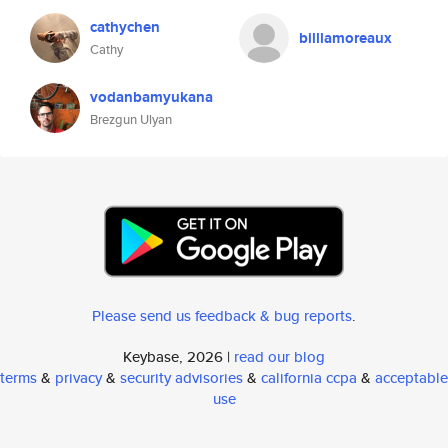
cathychen
billlamoreaux
Cathy
vodanbamyukana
Brezgun Ulyan
Please send us feedback & bug reports
.
Keybase, 2026 |
read our blog
terms
&
privacy
&
security advisories
&
california ccpa
&
acceptable
use