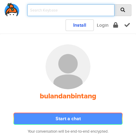
Install
Login
bulandanbintang
Start a chat
Your conversation will be end-to-end encrypted.