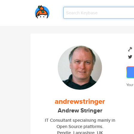
Your
andrewstringer
Andrew Stringer
IT Consultant specialising mainly in
Open Source platforms.
Pendle, Lancashire, UK