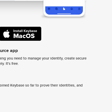
ource app
ing you need to manage your identity, create secure
y. It's free.
ined Keybase so far to prove their identities, and