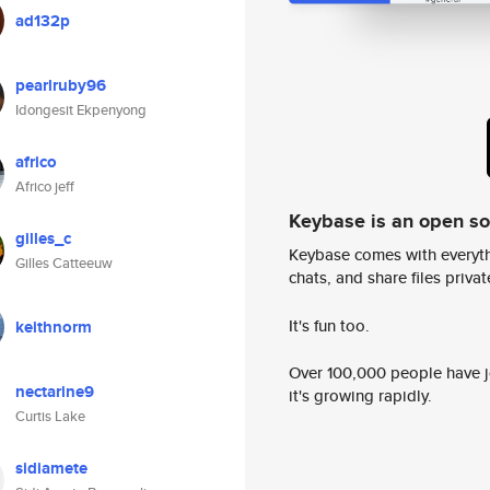
ad132p
pearlruby96
Idongesit Ekpenyong
africo
Africo jeff
Keybase is an open s
gilles_c
Keybase comes with everyth
Gilles Catteeuw
chats, and share files privatel
It's fun too.
keithnorm
Over 100,000 people have jo
nectarine9
it's growing rapidly.
Curtis Lake
sidiamete