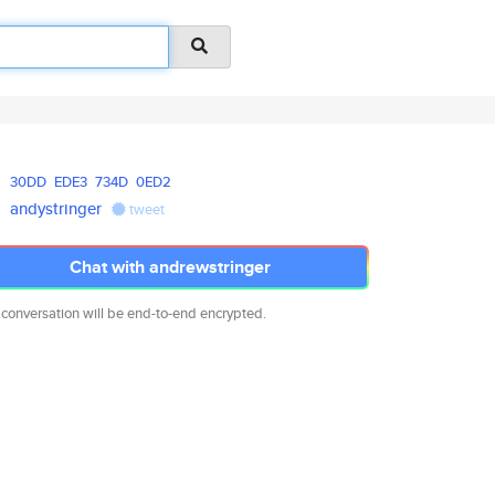
30DD
EDE3
734D
0ED2
andystringer
tweet
Chat with andrewstringer
 conversation will be end-to-end encrypted.