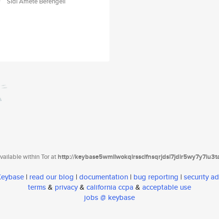
Sidi Amete Berengeli
ailable within Tor at
http://keybase5wmilwokqirssclfnsqrjdsi7jdir5wy7y7iu3
 Keybase
|
read our blog
|
documentation
|
bug reporting
|
security ad
terms
&
privacy
&
california ccpa
&
acceptable use
jobs @ keybase