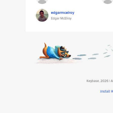
edgarmcelroy
Edgar McElroy
Keybase, 2026 | Av
install