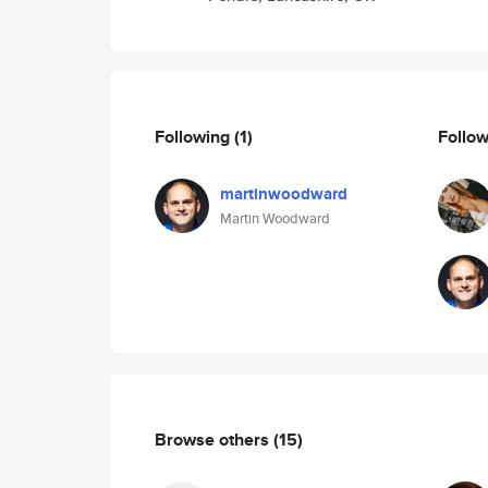
Following
(1)
Follo
martinwoodward
Martin Woodward
Browse others
(15)