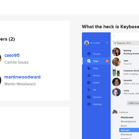
What the heck is Keybas
wers
(2)
caso95
Camila Sousa
martinwoodward
Martin Woodward