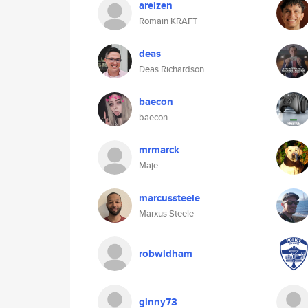
areizen
Romain KRAFT
deas
Deas Richardson
baecon
baecon
mrmarck
Maje
marcussteele
Marxus Steele
robwidham
ginny73