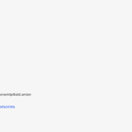
tanwmtp6oid.onion
visories