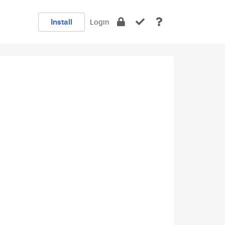
Install
Login