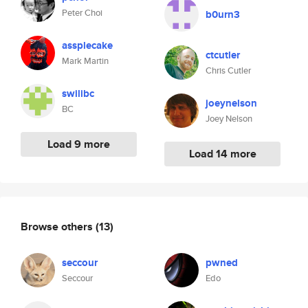
Peter Choi
b0urn3
assplecake
ctcutler
Mark Martin
Chris Cutler
swilibc
joeynelson
BC
Joey Nelson
Load 9 more
Load 14 more
Browse others
(13)
seccour
pwned
Seccour
Edo