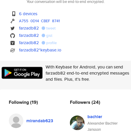
Your conversation will be end-to-end encrypted.
6 devices
A755
0D14
CBEF
8741
farzadb82
tweet
farzadb82
gist
farzadb82
profile
farzadb82*keybase.io
With Keybase for Android, you can send
farzadb82 end-to-end encrypted messages
and files. Plus, it's free.
Following
(19)
Followers
(24)
bachler
mirandab623
Alexander Bachler
Jansson