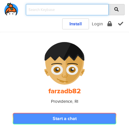
Install
Login
farzadb82
Providence, RI
Start a chat