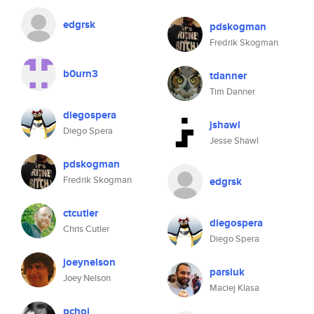
edgrsk
pdskogman
Fredrik Skogman
b0urn3
tdanner
Tim Danner
diegospera
jshawl
Diego Spera
Jesse Shawl
pdskogman
Fredrik Skogman
edgrsk
ctcutler
diegospera
Chris Cutler
Diego Spera
joeynelson
parsiuk
Joey Nelson
Maciej Klasa
pchoi