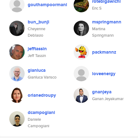
rotebigawichi
gouthampoormani
Eric S
bun_bunji
mspringmann
Cheyenne
Martina
Deblasio
Springmann
jefftassin
packmannz
Jeff Tassin
gianluca
loveenergy
Gianluca Varisco
gnanjeya
orianedroupy
Ganan Jeyakumar
dcampogiani
Daniele
Campogiani