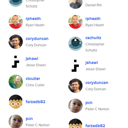
Christopher
Daniel Riti
Schultz
rpheath
rpheath
Ryan Heath
Ryan Heath
cschultz
coryduncan
Christopher
Cory Duncan
Schultz
jshawl
jshawl
Jesse Shawl
Jesse Shawl
ctcutler
coryduncan
Chris Cutler
Cory Duncan
farzadb82
pcn
Peter C Norton
pcn
Peter C Norton
farzadb82