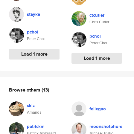
stayke
ctcutler
Chris Cutler
pchoi
pchoi
Peter Choi
Peter Choi
Load 1 more
Load 1 more
Browse others
(13)
skiz
felixgao
Amanda
patrickm
moonshotphore
Patrick Molgaard
Michael Trisko