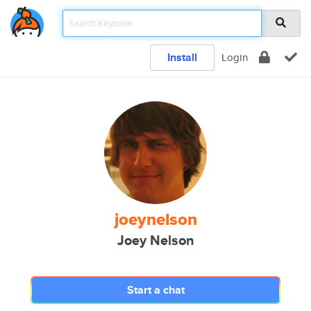
Install
Login
joeynelson
Joey Nelson
Start a chat