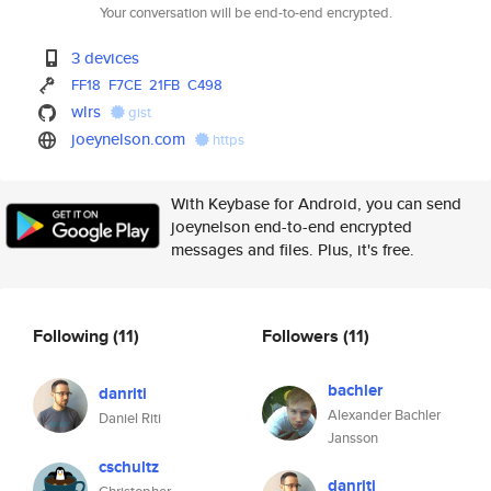
Your conversation will be end-to-end encrypted.
3 devices
FF18
F7CE
21FB
C498
wlrs
gist
joeynelson.com
https
With Keybase for Android, you can send
joeynelson end-to-end encrypted
messages and files. Plus, it's free.
Following
(11)
Followers
(11)
bachler
danriti
Alexander Bachler
Daniel Riti
Jansson
cschultz
danriti