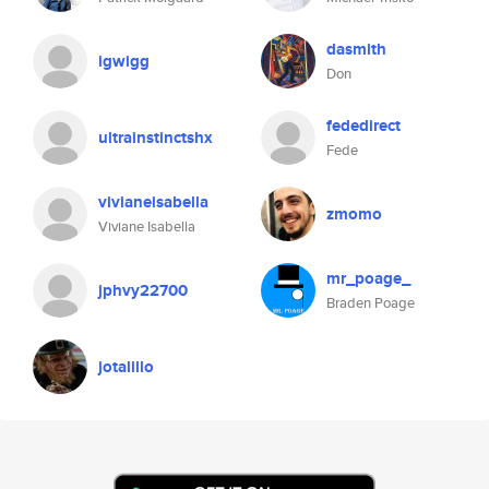
dasmith
igwigg
Don
fededirect
ultrainstinctshx
Fede
vivianeisabella
zmomo
Viviane Isabella
mr_poage_
jphvy22700
Braden Poage
jotalillo