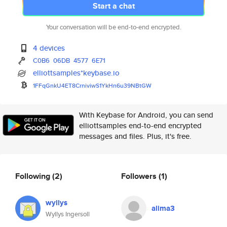
Start a chat
Your conversation will be end-to-end encrypted.
4 devices
C0B6
06DB
4577
6E71
elliottsamples*keybase.io
1FFqGnkU4ET8CrniviwS1YkHn6u39N
BtGW
With Keybase for Android, you can send
elliottsamples end-to-end encrypted
messages and files. Plus, it's free.
Following
(2)
Followers
(1)
wyllys
alima3
Wyllys Ingersoll