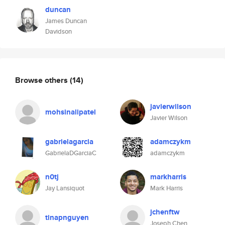
duncan
James Duncan
Davidson
Browse others
(14)
javierwilson
mohsinalipatel
Javier Wilson
gabrielagarcia
adamczykm
GabrielaDGarciaC
adamczykm
n0tj
markharris
Jay Lansiquot
Mark Harris
jchenftw
tinapnguyen
Joseph Chen