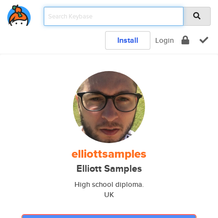
Install
Login
elliottsamples
Elliott Samples
High school diploma.
UK