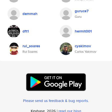
guruce7
demmah
Guru
dft1
hermit001
rui_soares
cyakimov
Rui Soares
Carlos Yakimov
Please send us feedback & bug reports
.
Keybase, 2026 |
read our blog