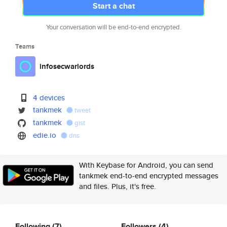
Start a chat
Your conversation will be end-to-end encrypted.
Teams
infosecwarlords
4 devices
tankmek
tweet
tankmek
gist
edie.io
dns
With Keybase for Android, you can send
tankmek end-to-end encrypted messages
and files. Plus, it's free.
Following
(7)
Followers
(4)