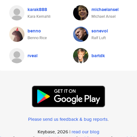
karak888
michaelansel
Kara Kemahli
Michael Ansel
benno
sonevol
Benno Rice
Ralf Luft
rveal
bartdk
Please send us feedback & bug reports
.
Keybase, 2026 |
read our blog