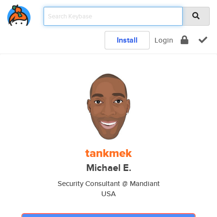
Install
Login
tankmek
Michael E.
Security Consultant @ Mandiant
USA