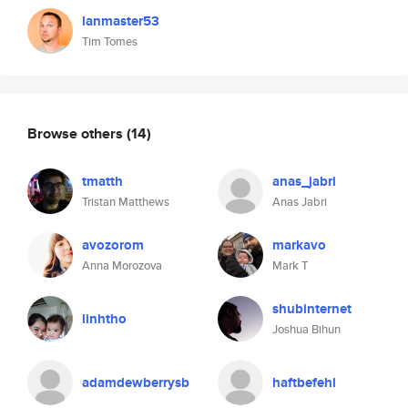
lanmaster53
Tim Tomes
Browse others
(14)
tmatth
anas_jabri
Tristan Matthews
Anas Jabri
avozorom
markavo
Anna Morozova
Mark T
shubinternet
linhtho
Joshua Bihun
adamdewberrysb
haftbefehl