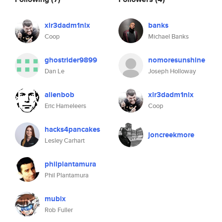
xlr3dadm1nlx
banks
Coop
Michael Banks
ghostrider9899
nomoresunshine
Dan Le
Joseph Holloway
alienbob
xlr3dadm1nlx
Eric Hameleers
Coop
hacks4pancakes
joncreekmore
Lesley Carhart
philplantamura
Phil Plantamura
mubix
Rob Fuller