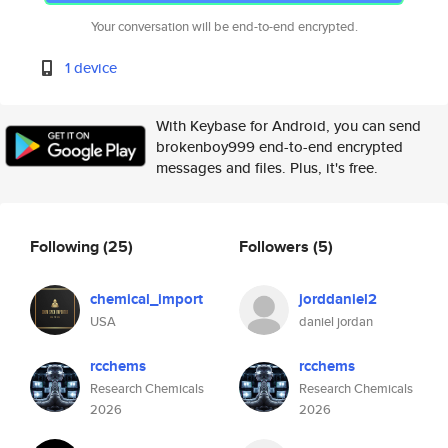
Your conversation will be end-to-end encrypted.
1 device
With Keybase for Android, you can send
brokenboy999 end-to-end encrypted
messages and files. Plus, it's free.
Following
(25)
Followers
(5)
chemical_import
jorddaniel2
USA
daniel jordan
rcchems
rcchems
Research Chemicals
Research Chemicals
2026
2026