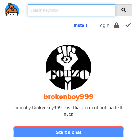
Install
Login
brokenboy999
formally Brokenkey999. lost that account but made it
back
Start a chat