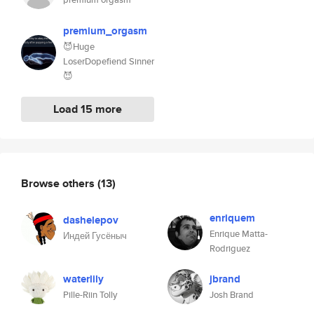
premium_orgasm
😈Huge
LoserDopefiend Sinner
😈
Load 15 more
Browse others
(13)
enriquem
dashelepov
Enrique Matta-
Индей Гусёныч
Rodriguez
waterlily
jbrand
Pille-Riin Tolly
Josh Brand