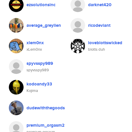
ezsolutionsinc
darknet420
average_greylien
ricodeviant
xlem0nx
loveblottswicked
xLem0nx
blotts duh
spyvsspy989
spyvsspy989
kodoandy33
Kojima
dudewiththegoods
premium_orgasm2
premium orgasm