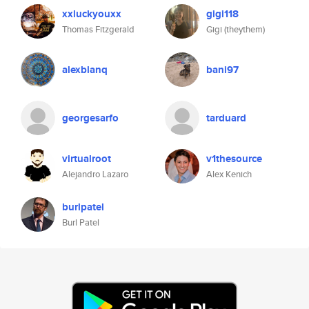
xxluckyouxx
gigi118
Thomas Fitzgerald
Gigi (theythem)
alexblanq
bani97
georgesarfo
tarduard
virtualroot
v1thesource
Alejandro Lazaro
Alex Kenich
burlpatel
Burl Patel