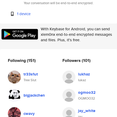
Your conversation will be end-to-end encrypted.
1 device
With Keybase for Android, you can send
xlem0nx end-to-end encrypted messages
and files. Plus, it's free.
Following
(151)
Followers
(101)
tr33s1ut
lukhaz
Tree Slut
lukaz
ogmoo32
bigjackchen
OGMOO32
jay_white
cwavy
jay