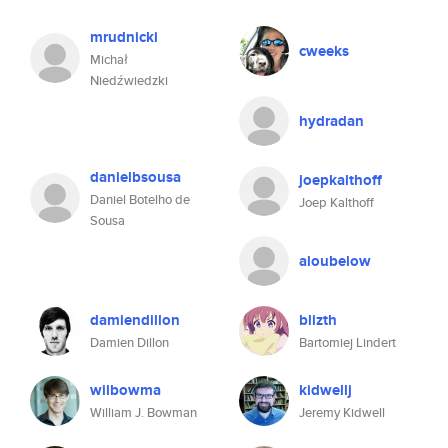
mrudnicki
cweeks
Michał
Niedźwiedzki
hydradan
danielbsousa
joepkalthoff
Daniel Botelho de
Joep Kalthoff
Sousa
aloubelow
damiendillon
blizth
Damien Dillon
Bartomiej Lindert
wilbowma
kidwellj
William J. Bowman
Jeremy Kidwell