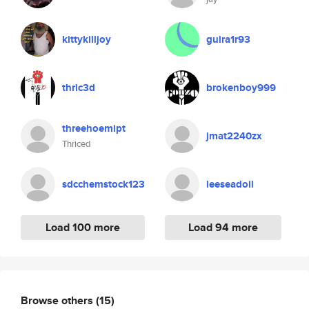
kittykilljoy
guira1r93
thric3d
brokenboy999
threehoemipt
jmat2240zx
Thriced
sdcchemstock123
leeseadoil
Load 100 more
Load 94 more
Browse others
(15)