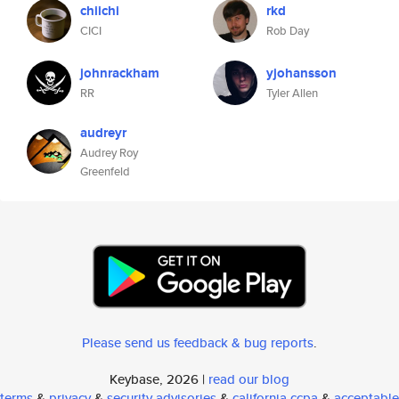
chiichi
rkd
CICI
Rob Day
johnrackham
yjohansson
RR
Tyler Allen
audreyr
Audrey Roy
Greenfeld
Please send us feedback & bug reports
.
Keybase, 2026 |
read our blog
terms
&
privacy
&
security advisories
&
california ccpa
&
acceptable