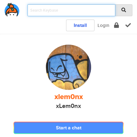
Install
Login
xlem0nx
xLem0nx
Start a chat