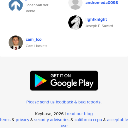
andromeda0098
Johan van der
Velde
lightknight
Joseph E. Savard
cam_ico
Cam Hackett
Please send us feedback & bug reports
.
Keybase, 2026 |
read our blog
terms
&
privacy
&
security advisories
&
california ccpa
&
acceptable
use