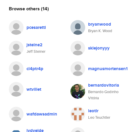
Browse others
(14)
bryanwood
pcesaretti
Bryan K. Wood
jsteine2
sklejonyyy
Jeff Steiner
cl4ptr4p
magnusmortensen1
bernardovitoria
wtvillet
Bernardo Godinho
Vitória
leotlr
wafdawsadmin
Leo Teuchtler
jvdvelde