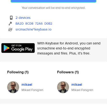
Your conversation will be end-to-end encrypted.
2 devices
BA2D
8CD8
72A6
D0B2
srcmachine*keybase.io
With Keybase for Android, you can send
srcmachine end-to-end encrypted
messages and files. Plus, it's free.
Following
(1)
Followers
(1)
mikael
mikael
Mikael Forsgren
Mikael Forsgren