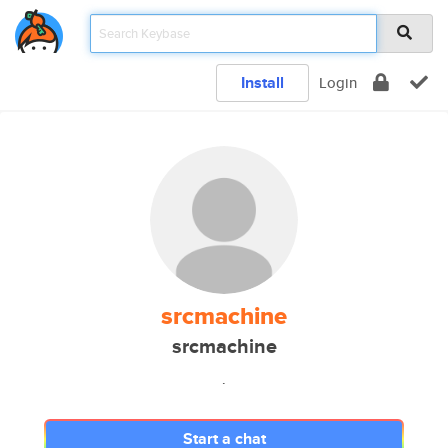
Install
Login
srcmachine
srcmachine
.
Start a chat