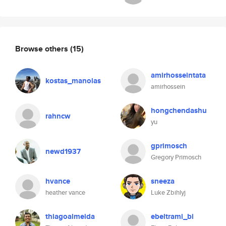
Browse others
(15)
amirhosseintata
kostas_manolas
amirhossein
hongchendashu
rahncw
yu
gprimosch
newd1937
Gregory Primosch
hvance
sneeza
heather vance
Luke Zbihlyj
thiagoalmeida
ebeltrami_bi