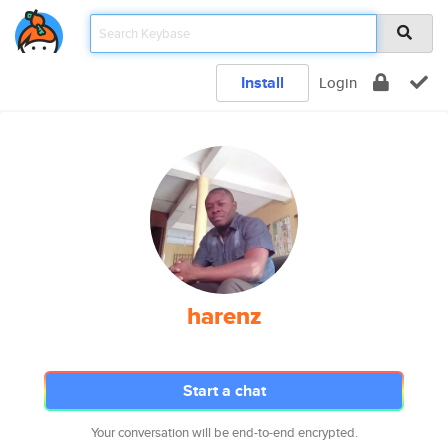
Install
Login
harenz
Start a chat
Your conversation will be end-to-end encrypted.