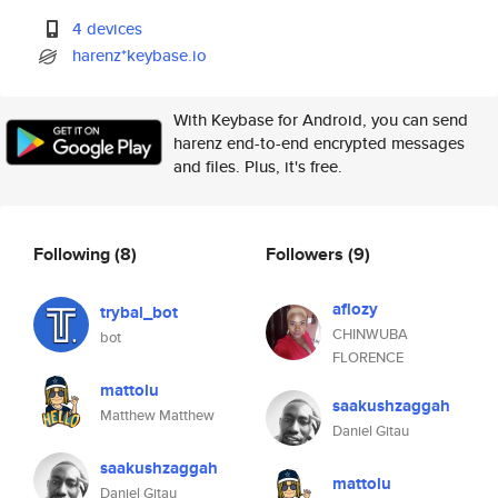
4 devices
harenz*keybase.io
With Keybase for Android, you can send
harenz end-to-end encrypted messages
and files. Plus, it's free.
Following
(8)
Followers
(9)
aflozy
trybal_bot
CHINWUBA
bot
FLORENCE
mattolu
saakushzaggah
Matthew Matthew
Daniel Gitau
saakushzaggah
mattolu
Daniel Gitau