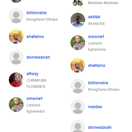
Matthew Matthew
billionaira
aktibk
Emoghene Othuke
Akanji Ibk
shefaino
omone1
Leonard
Egharevba
donwazoah
shefaino
aflozy
CHINWUBA
billionaira
FLORENCE
Emoghene Othuke
omone1
Leonard
nazdac
Egharevba
donwazoah