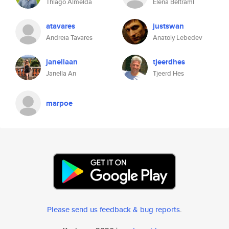
Thiago Almeida
Elena Beltrami
atavares
justswan
Andreia Tavares
Anatoly Lebedev
janellaan
tjeerdhes
Janella An
Tjeerd Hes
marpoe
Please send us feedback & bug reports
.