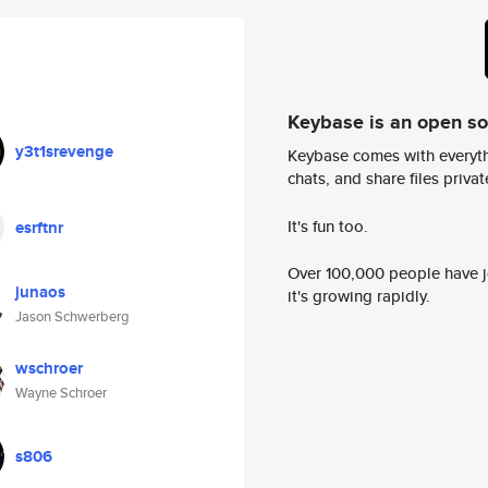
Keybase is an open s
y3t1srevenge
Keybase comes with everyth
chats, and share files privatel
It's fun too.
esrftnr
Over 100,000 people have jo
junaos
it's growing rapidly.
Jason Schwerberg
wschroer
Wayne Schroer
s806