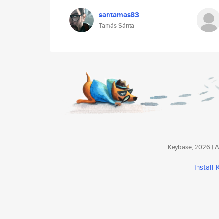
santamas83
Tamás Sánta
Keybase, 2026 | Av
install