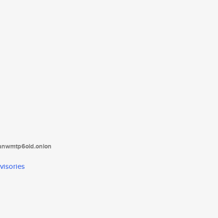
tanwmtp6oid.onion
visories