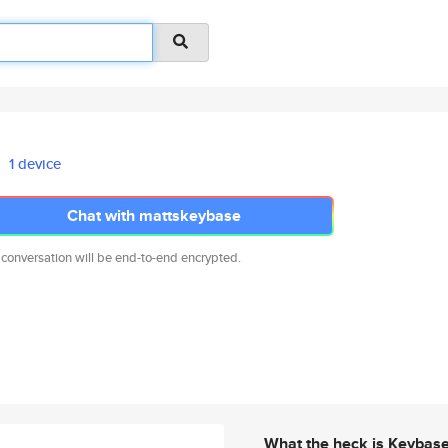
1 device
Chat with mattskeybase
 conversation will be end-to-end encrypted.
What the heck is Keybas