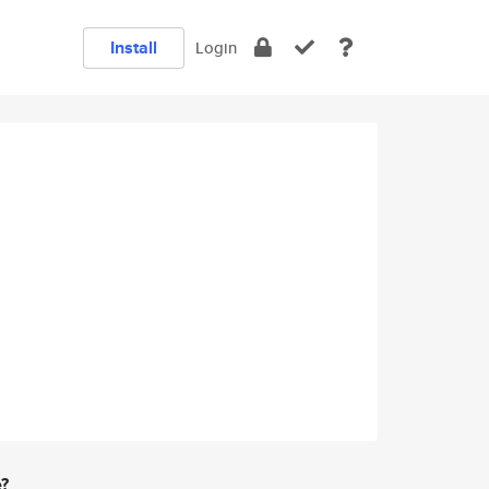
Install
Login
e?