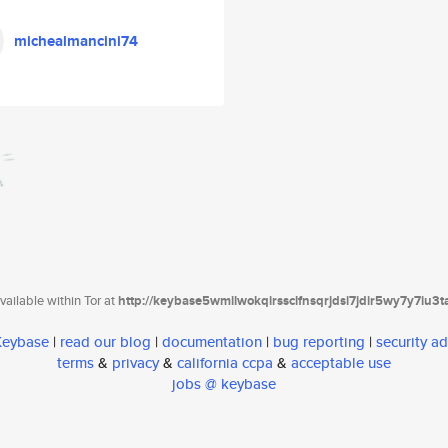
michealmancini74
ailable within Tor at
http://keybase5wmilwokqirssclfnsqrjdsi7jdir5wy7y7iu3
 Keybase
|
read our blog
|
documentation
|
bug reporting
|
security ad
terms
&
privacy
&
california ccpa
&
acceptable use
jobs @ keybase