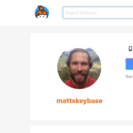
Your
mattskeybase