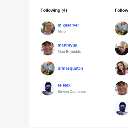
Following
(4)
Follo
mikesarver
Mike
mattreyuk
Matt Reynolds
drmasquatch
telelax
Steven Carpenter