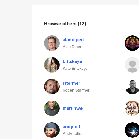
Browse others
(12)
alandipert
Alan Dipert
britskaya
Kate Britskaya
rstarmer
Robert Starmer
martinwel
andytolt
Andy Tolton