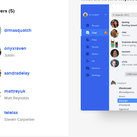
wers
(5)
drmasquatch
onyxraven
Justin
sandradelay
mattreyuk
Matt Reynolds
telelax
Steven Carpenter