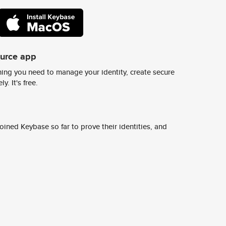
ource app
ing you need to manage your identity, create secure
y. It's free.
ined Keybase so far to prove their identities, and