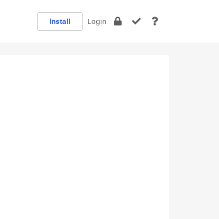
Install
Login