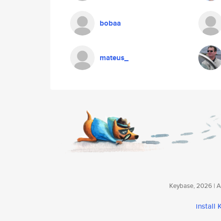
bobaa
mateus_
Keybase, 2026 | Av
install