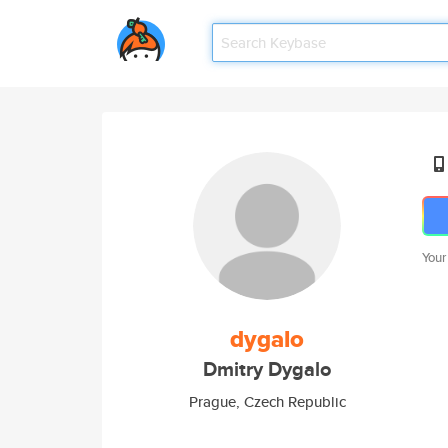
Your
dygalo
Dmitry Dygalo
Prague, Czech Republic