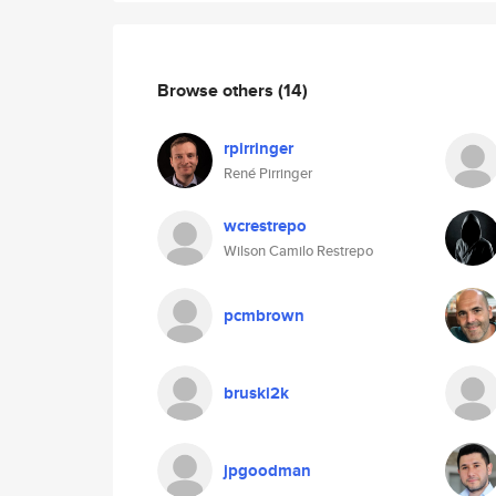
Browse others
(14)
rpirringer
René Pirringer
wcrestrepo
Wilson Camilo Restrepo
pcmbrown
bruski2k
jpgoodman