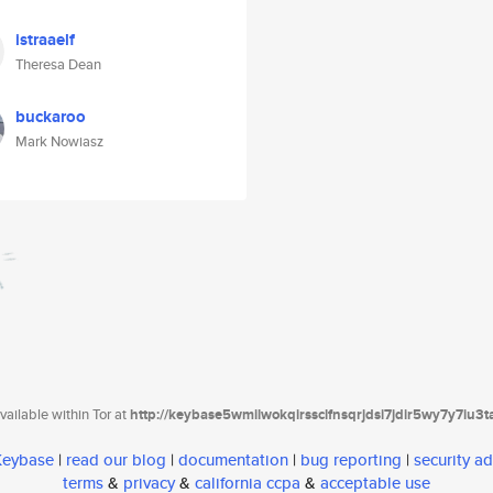
istraaelf
Theresa Dean
buckaroo
Mark Nowiasz
ailable within Tor at
http://keybase5wmilwokqirssclfnsqrjdsi7jdir5wy7y7iu3
 Keybase
|
read our blog
|
documentation
|
bug reporting
|
security ad
terms
&
privacy
&
california ccpa
&
acceptable use