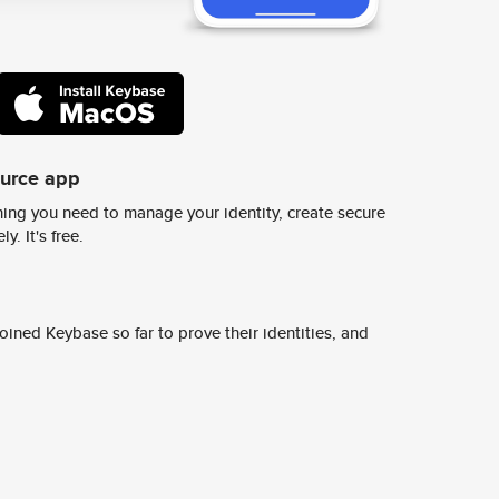
ource app
ing you need to manage your identity, create secure
y. It's free.
ined Keybase so far to prove their identities, and