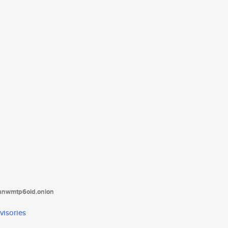
tanwmtp6oid.onion
visories