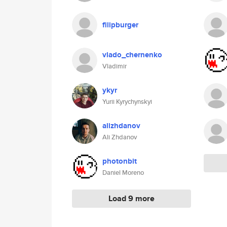
filipburger
vlado_chernenko
Vladimir
ykyr
Yurii Kyrychynskyi
alizhdanov
Ali Zhdanov
photonbit
Daniel Moreno
Load 9 more