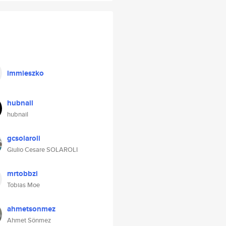
immieszko
hubnail
hubnail
gcsolaroli
Giulio Cesare SOLAROLI
mrtobbzi
Tobias Moe
ahmetsonmez
Ahmet Sönmez