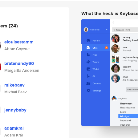
What the heck is Keybas
wers
(24)
elouisestamm
Abbie Goyette
bratenandy90
Margarita Andersen
mikebaev
Mikhail Baev
jennybaby
adamkral
Adam Král