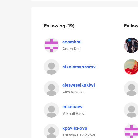
Following
(19)
Follo
adamkral
Adam Král
nikolatsartsarov
alesveselkakiwi
Ales Veselka
mikebaev
Mikhail Baev
kpavlickova
Kristýna Pavlíčková