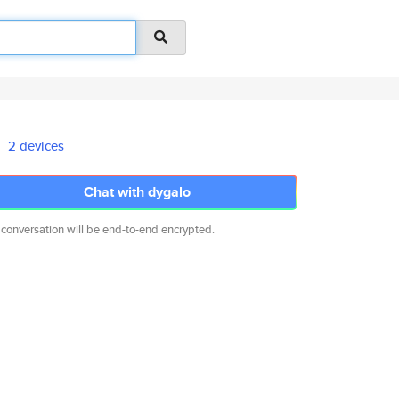
2 devices
Chat with dygalo
 conversation will be end-to-end encrypted.