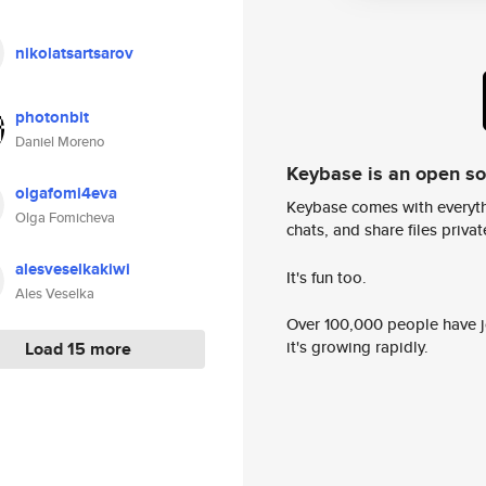
nikolatsartsarov
photonbit
Daniel Moreno
Keybase is an open s
olgafomi4eva
Keybase comes with everyth
Olga Fomicheva
chats, and share files privatel
alesveselkakiwi
It's fun too.
Ales Veselka
Over 100,000 people have jo
it's growing rapidly.
Load 15 more