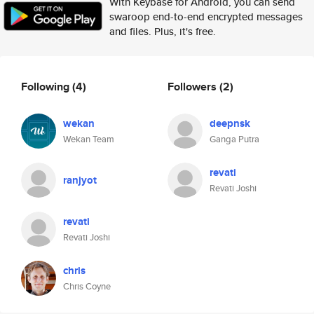
With Keybase for Android, you can send
swaroop end-to-end encrypted messages
and files. Plus, it's free.
Following
(4)
Followers
(2)
wekan
deepnsk
Wekan Team
Ganga Putra
revati
ranjyot
Revati Joshi
revati
Revati Joshi
chris
Chris Coyne