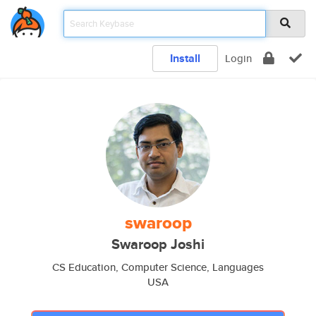
Install
Login
swaroop
Swaroop Joshi
CS Education, Computer Science, Languages
USA