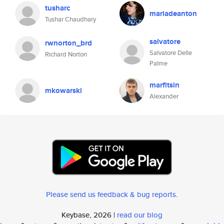
tusharc
mariadeanton
Tushar Chaudhary
salvatore
rwnorton_brd
Salvatore Delle
Richard Norton
Palme
marfitsin
mkowarski
Alexander
Please send us feedback & bug reports
.
Keybase, 2026 |
read our blog