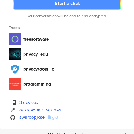
Start a chat
Your conversation will be end-to-end encrypted.
Teams
freesoftware
privacy_edu
privacytools_io
programming
3 devices
8C76
45B6
C74B
5A93
swaroopjcse
gist