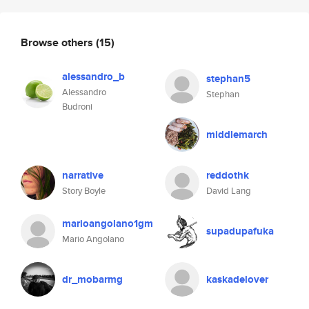
Browse others
(15)
alessandro_b
stephan5
Alessandro
Stephan
Budroni
middlemarch
narrative
reddothk
Story Boyle
David Lang
marioangolano1gm
supadupafuka
Mario Angolano
dr_mobarmg
kaskadelover