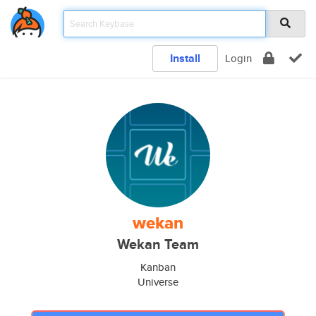
Install
Login
wekan
Wekan Team
Kanban
Universe