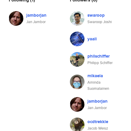
jamborjan
swaroop
Jan Jambor
Swaroop Joshi
yaali
philschiffer
Philipp Schiffer
mikaela
Aminda
Suomalainen
jamborjan
Jan Jambor
ocdtrekkie
Jacob Weisz