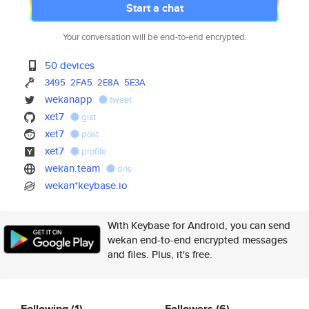
Start a chat
Your conversation will be end-to-end encrypted.
50 devices
3495
2FA5
2E8A
5E3A
wekanapp
tweet
xet7
gist
xet7
post
xet7
profile
wekan.team
dns
wekan*keybase.io
With Keybase for Android, you can send
wekan end-to-end encrypted messages
and files. Plus, it's free.
Following
(1)
Followers
(6)