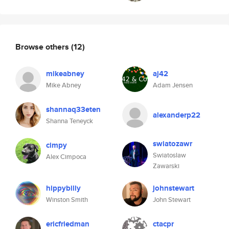
Browse others
(12)
mikeabney
aj42
Mike Abney
Adam Jensen
shannaq33eten
alexanderp22
Shanna Teneyck
swiatozawr
cimpy
Swiatoslaw
Alex Cimpoca
Zawarski
hippybilly
johnstewart
Winston Smith
John Stewart
ericfriedman
ctacpr