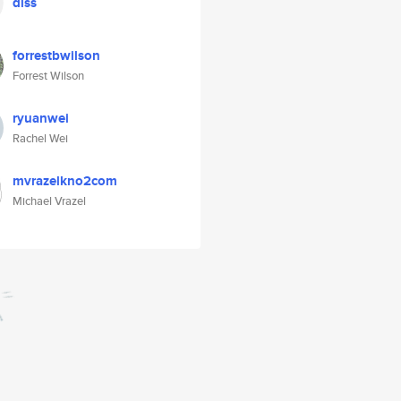
diss
forrestbwilson
Forrest Wilson
ryuanwei
Rachel Wei
mvrazelkno2com
Michael Vrazel