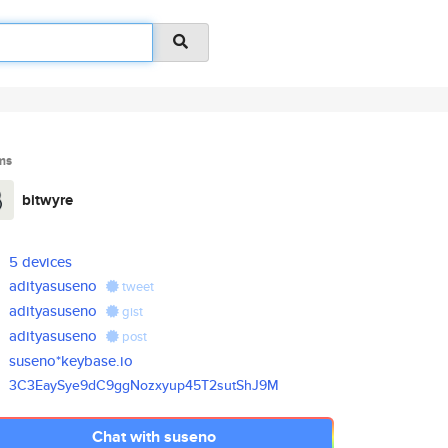
ms
bitwyre
5 devices
adityasuseno
tweet
adityasuseno
gist
adityasuseno
post
suseno*keybase.io
3C3EaySye9dC9ggNozxyup45T2sutS
hJ9M
Chat with suseno