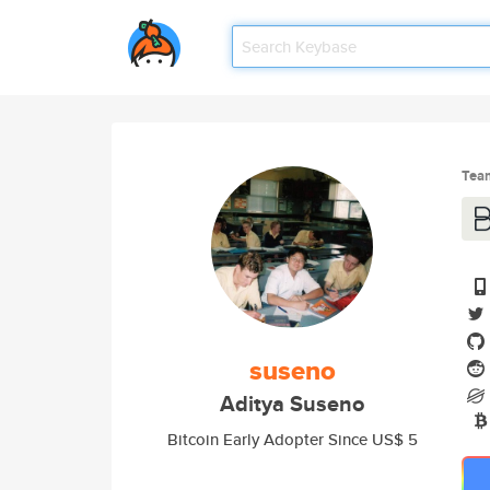
Tea
suseno
Aditya Suseno
Bitcoin Early Adopter Since US$ 5