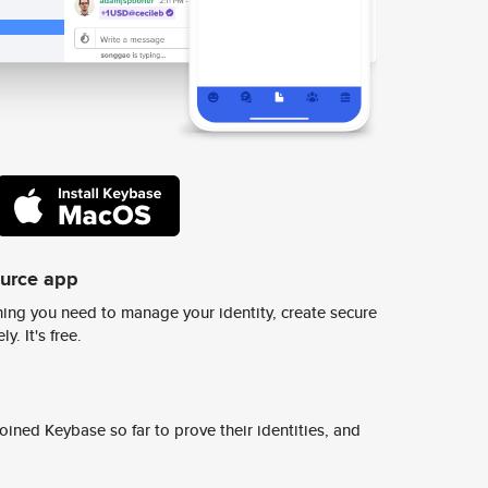
ource app
ing you need to manage your identity, create secure
y. It's free.
ined Keybase so far to prove their identities, and