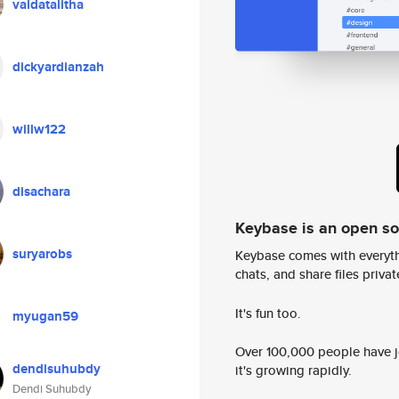
valdatalitha
dickyardianzah
willw122
disachara
Keybase is an open s
suryarobs
Keybase comes with everyth
chats, and share files privatel
It's fun too.
myugan59
Over 100,000 people have jo
dendisuhubdy
it's growing rapidly.
Dendi Suhubdy