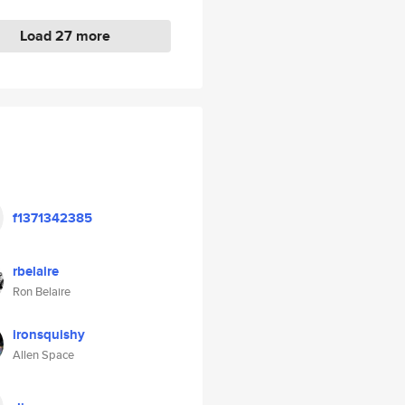
Load 27 more
f1371342385
rbelaire
Ron Belaire
ironsquishy
Allen Space