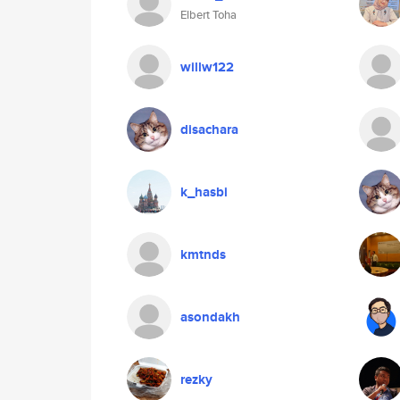
Elbert Toha
willw122
disachara
k_hasbi
kmtnds
asondakh
rezky