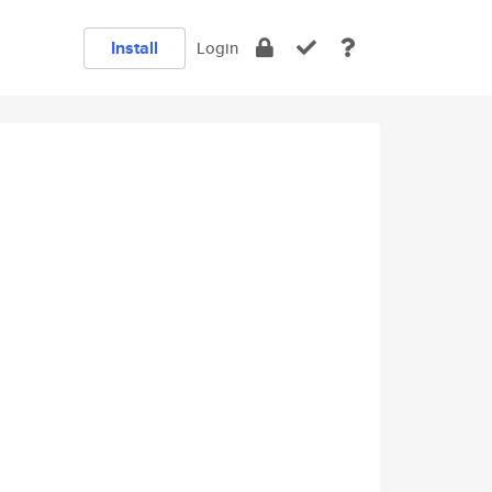
Install
Login