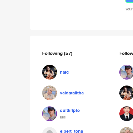
Your
Following
(57)
Follo
halci
valdatalitha
duitkripto
ludi
elbert_toha