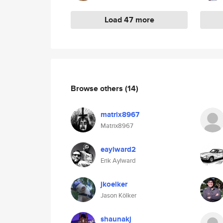
Load 47 more
Browse others
(14)
matrix8967
Matrix8967
eaylward2
Erik Aylward
jkoelker
Jason Kölker
shaunakj