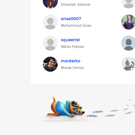
Shaunak Jotawar
anas0007
Mohammad Anas
squeerrel
Nikita Filipiak
marderko
Marek Dernar