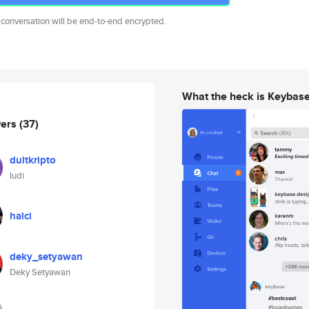
 conversation will be end-to-end encrypted.
What the heck is Keybas
wers
(37)
duitkripto
ludi
halci
deky_setyawan
Deky Setyawan