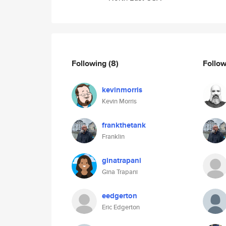
Following
(8)
Follo
kevinmorris
Kevin Morris
frankthetank
Franklin
ginatrapani
Gina Trapani
eedgerton
Eric Edgerton