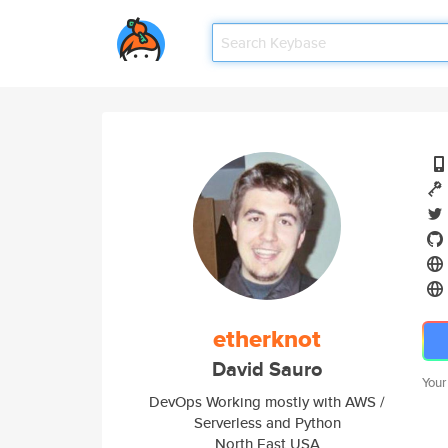
etherknot
David Sauro
Your
DevOps Working mostly with AWS /
Serverless and Python
North East USA