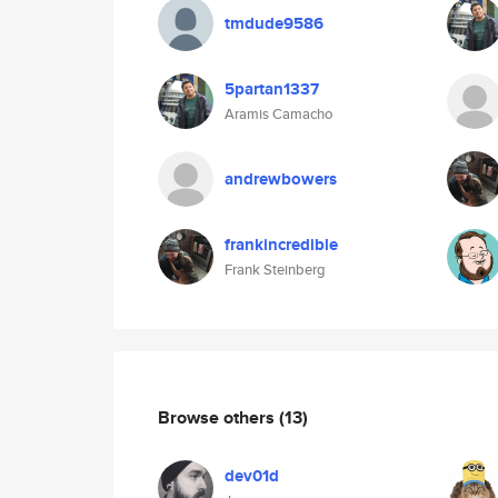
tmdude9586
5partan1337
Aramis Camacho
andrewbowers
frankincredible
Frank Steinberg
Browse others
(13)
dev01d