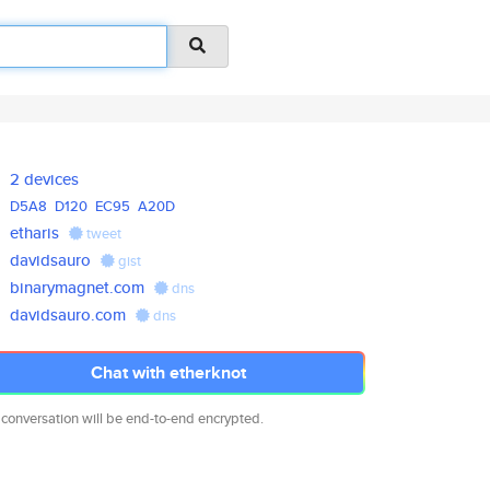
2 devices
D5A8
D120
EC95
A20D
etharis
tweet
davidsauro
gist
binarymagnet.com
dns
davidsauro.com
dns
Chat with etherknot
 conversation will be end-to-end encrypted.