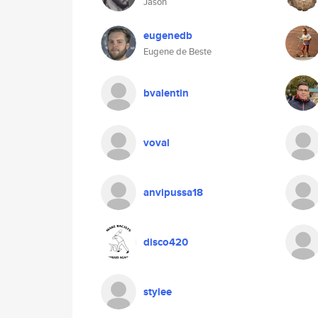
Jason
eugenedb
Eugene de Beste
bvalentin
voval
anvipussa18
disco420
stylee