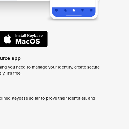
ource app
ing you need to manage your identity, create secure
y. It's free.
ined Keybase so far to prove their identities, and