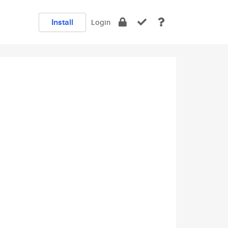
Install
Login