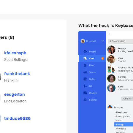
What the heck is Keybas
wers
(8)
kfalconspb
Scott Bollinger
frankthetank
Franklin
eedgerton
Eric Edgerton
tmdude9586