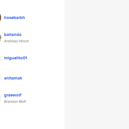
hosebarbh
baitando
Andreas Hirsch
miguelito01
anitamak
graewolf
Brandon Wolf