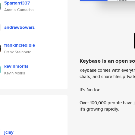
5partan1337
Aramis Camacho
andrewbowers
frankincredible
Frank Steinberg
Keybase is an open s
kevinmorris
Keybase comes with everyth
Kevin Morris
chats, and share files privatel
It's fun too.
Over 100,000 people have jo
it's growing rapidly.
jclay