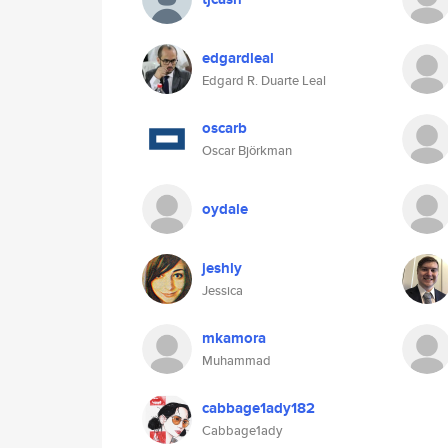
edgardleal
Edgard R. Duarte Leal
oscarb
Oscar Björkman
oydale
jeshly
Jessica
mkamora
Muhammad
cabbage1ady182
Cabbage1ady