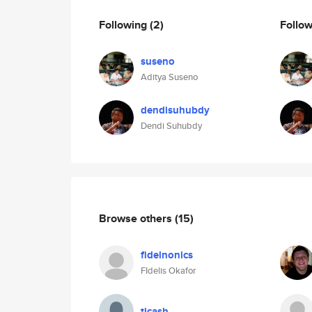
Following
(2)
Follo
suseno
Aditya Suseno
dendisuhubdy
Dendi Suhubdy
Browse others
(15)
fidelnonics
FIdelis Okafor
tjcash