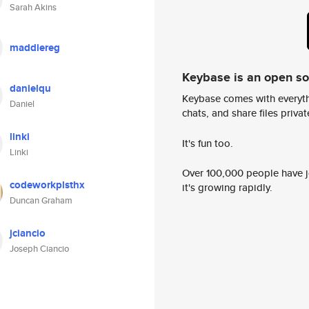
Sarah Akins
maddiereg
Keybase is an open s
danielqu
Keybase comes with everyth
Daniel
chats, and share files privatel
linki
It's fun too.
Linki
Over 100,000 people have jo
codeworkplsthx
it's growing rapidly.
Duncan Graham
jciancio
Joseph Ciancio