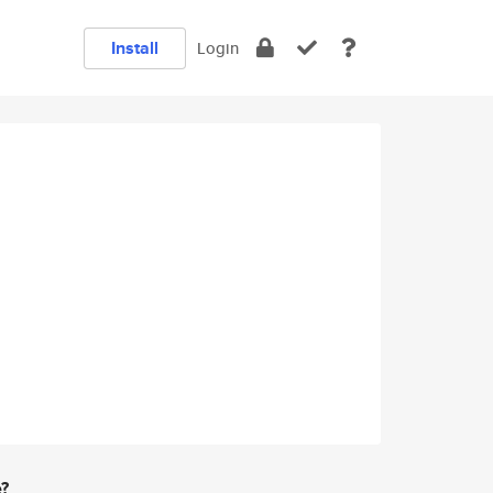
Install
Login
e?