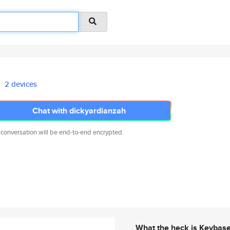
2 devices
Chat with dickyardianzah
 conversation will be end-to-end encrypted.
What the heck is Keybas