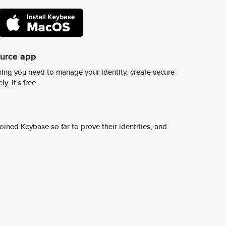
ource app
ing you need to manage your identity, create secure
y. It's free.
ined Keybase so far to prove their identities, and