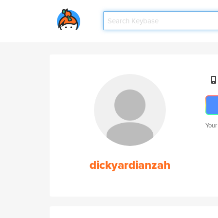
Your
dickyardianzah