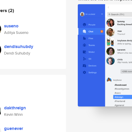
wers
(2)
suseno
Aditya Suseno
dendisuhubdy
Dendi Suhubdy
dakthreign
Kevin Winn
guenever