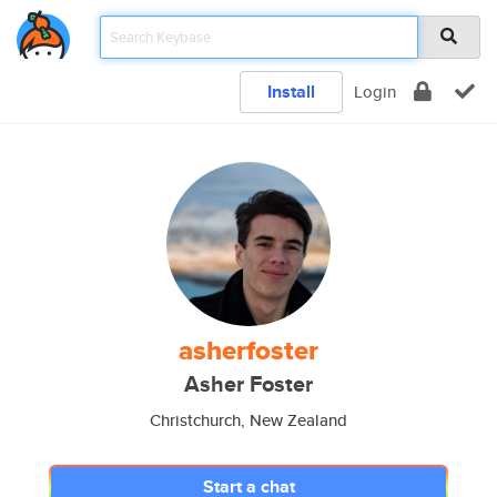
Install
Login
asherfoster
Asher Foster
Christchurch, New Zealand
Start a chat