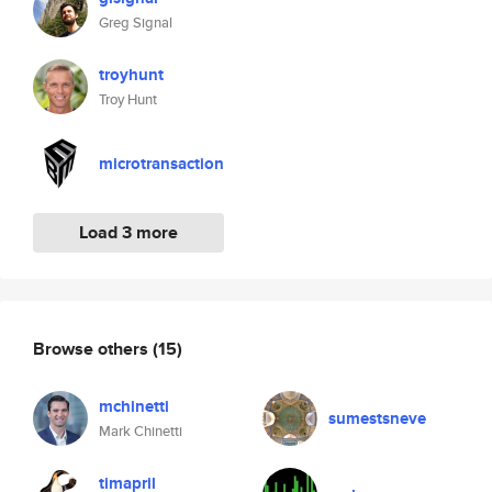
Greg Signal
troyhunt
Troy Hunt
microtransaction
Load 3 more
Browse others
(15)
mchinetti
sumestsneve
Mark Chinetti
timapril