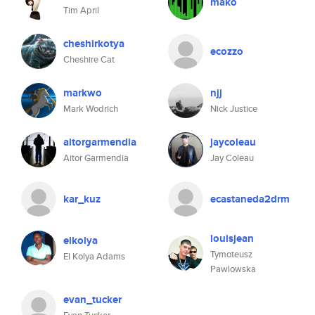
mako
Tim April
cheshirkotya
ecozzo
Cheshire Cat
markwo
njj
Mark Wodrich
Nick Justice
aitorgarmendia
jaycoleau
Aitor Garmendia
Jay Coleau
kar_kuz
ecastaneda2drm
louisjean
elkolya
Tymoteusz
El Kolya Adams
Pawlowska
evan_tucker