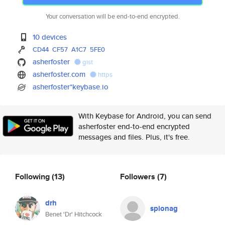
Your conversation will be end-to-end encrypted.
10 devices
CD44
CF57
A1C7
5FE0
asherfoster
gist
asherfoster.com
https
asherfoster*keybase.io
With Keybase for Android, you can send
asherfoster end-to-end encrypted
messages and files. Plus, it's free.
Following
(13)
Followers
(7)
drh
spionag
Benet 'Dr' Hitchcock