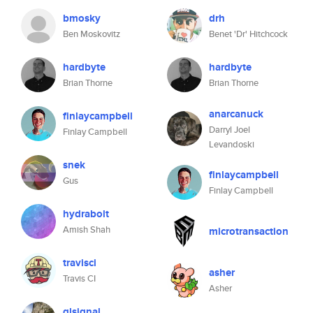
bmosky
drh
Ben Moskovitz
Benet 'Dr' Hitchcock
hardbyte
hardbyte
Brian Thorne
Brian Thorne
anarcanuck
finlaycampbell
Darryl Joel
Finlay Campbell
Levandoski
snek
finlaycampbell
Gus
Finlay Campbell
hydrabolt
Amish Shah
microtransaction
travisci
asher
Travis CI
Asher
glsignal