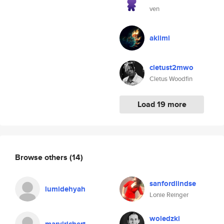
ven
akiimi
cletust2mwo
Cletus Woodfin
Load 19 more
Browse others
(14)
sanfordlindse
lumidehyah
Lonie Reinger
woledzki