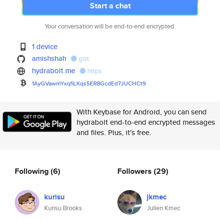
Start a chat
Your conversation will be end-to-end encrypted.
1 device
amishshah
gist
hydrabolt.me
https
1AyGVawmYxqfiLXqs5ER8GcdEd7JUC
HCt9
With Keybase for Android, you can send
hydrabolt end-to-end encrypted messages
and files. Plus, it's free.
Following
(6)
Followers
(29)
kurisu
jkmec
Kurisu Brooks
Julien Kmec