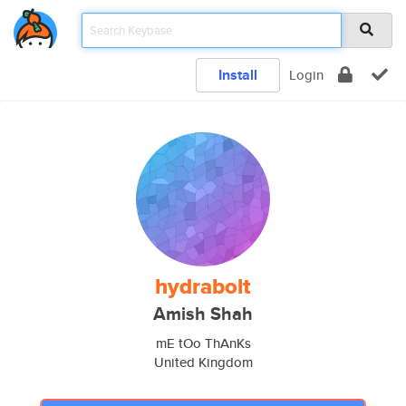
Install
Login
hydrabolt
Amish Shah
mE tOo ThAnKs
United Kingdom