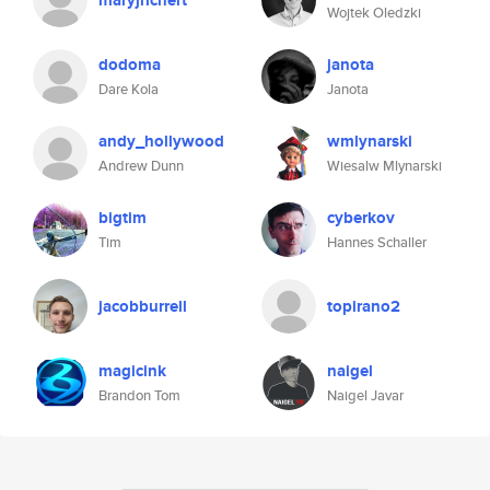
maryjrichert
Wojtek Oledzki
dodoma
janota
Dare Kola
Janota
andy_hollywood
wmlynarski
Andrew Dunn
Wiesalw Mlynarski
bigtim
cyberkov
Tim
Hannes Schaller
jacobburrell
topirano2
magicink
naigel
Brandon Tom
Naigel Javar