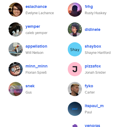
eslachance
1rhg
Évelyne Lachance
Rusty Huskey
yemper
didinele
caleb yemper
appellation
shaybox
Will Nelson
Shayne Hartford
minn_minn
pizzafox
Florian Spieß
Jonah Snider
snek
fyko
Gus
Carter
itspaul_m
Paul
venoras