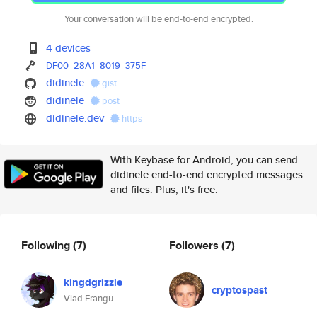
Your conversation will be end-to-end encrypted.
4 devices
DF00
28A1
8019
375F
didinele
gist
didinele
post
didinele.dev
https
With Keybase for Android, you can send
didinele end-to-end encrypted messages
and files. Plus, it's free.
Following
(7)
Followers
(7)
kingdgrizzle
cryptospast
Vlad Frangu