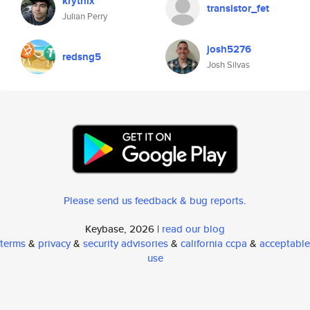
krythix
transistor_fet
Julian Perry
josh5276
redsng5
Josh Silvas
Please send us feedback & bug reports
.
Keybase, 2026 |
read our blog
terms
&
privacy
&
security advisories
&
california ccpa
&
acceptable
use