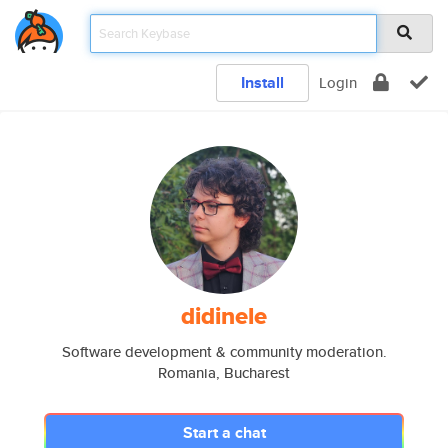
Install
Login
didinele
Software development & community moderation.
Romania, Bucharest
Start a chat