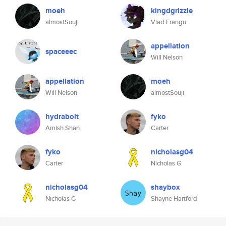
moeh
kingdgrizzle
almostSouji
Vlad Frangu
appellation
spaceeec
Will Nelson
appellation
moeh
Will Nelson
almostSouji
hydrabolt
fyko
Amish Shah
Carter
fyko
nicholasg04
Carter
Nicholas G
nicholasg04
shaybox
Nicholas G
Shayne Hartford