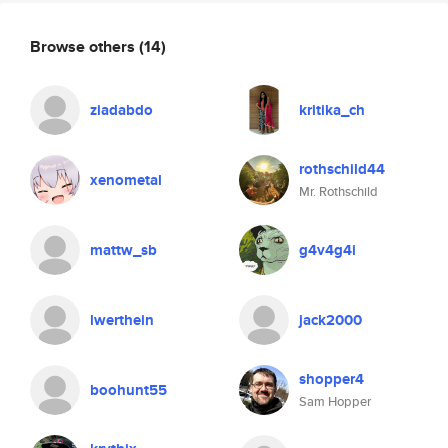
Browse others
(14)
ziadabdo
kritika_ch
rothschild44
xenometal
Mr. Rothschild
mattw_sb
g4v4g4i
lwerthein
jack2000
shopper4
boohunt55
Sam Hopper