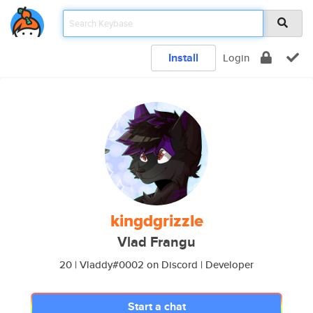
Install
Login
kingdgrizzle
Vlad Frangu
20 | Vladdy#0002 on Discord | Developer
Start a chat