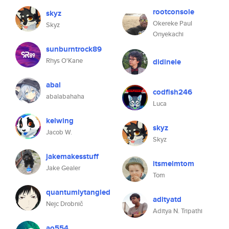
rootconsole
skyz
Okereke Paul
Skyz
Onyekachi
sunburntrock89
Rhys O'Kane
didinele
abal
codfish246
abalabahaha
Luca
kelwing
skyz
Jacob W.
Skyz
jakemakesstuff
itsmeimtom
Jake Gealer
Tom
quantumlytangled
adityatd
Nejc Drobnič
Aditya N. Tripathi
ao554