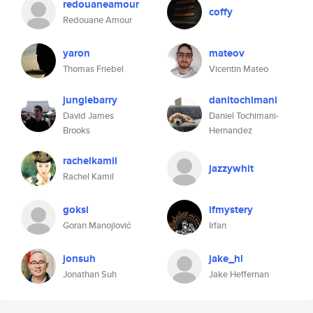
redouaneamour
coffy
Redouane Amour
yaron
mateov
Thomas Friebel
Vicentin Mateo
junglebarry
danitochimani
David James
Daniel Tochimani-
Brooks
Hernandez
rachelkamil
jazzywhit
Rachel Kamil
goksi
ifmystery
Goran Manojlović
Irfan
jonsuh
jake_hl
Jonathan Suh
Jake Heffernan