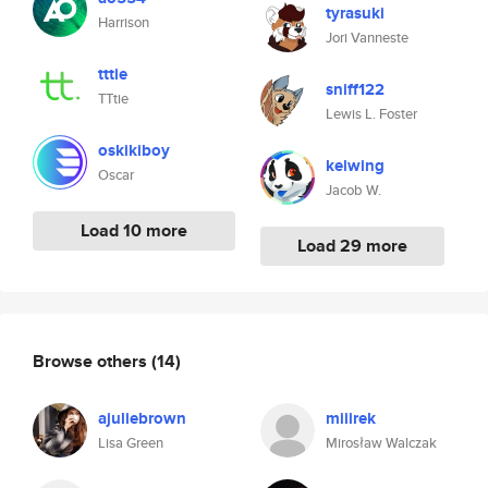
tyrasuki
Harrison
Jori Vanneste
tttie
sniff122
TTtie
Lewis L. Foster
oskikiboy
kelwing
Oscar
Jacob W.
Load 10 more
Load 29 more
Browse others
(14)
ajuliebrown
miiirek
Lisa Green
Mirosław Walczak