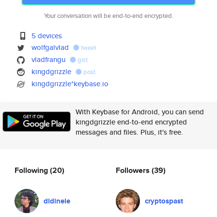
Your conversation will be end-to-end encrypted.
5 devices
wolfgalvlad
tweet
vladfrangu
gist
kingdgrizzle
post
kingdgrizzle*keybase.io
With Keybase for Android, you can send
kingdgrizzle end-to-end encrypted
messages and files. Plus, it's free.
Following
(20)
Followers
(39)
didinele
cryptospast