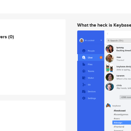
What the heck is Keybas
wers
(0)