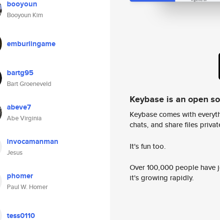
booyoun
Booyoun Kim
emburlingame
bartg95
Bart Groeneveld
Keybase is an open s
abeve7
Keybase comes with everyth
Abe Virginia
chats, and share files privatel
invocamanman
It's fun too.
Jesus
Over 100,000 people have jo
phomer
it's growing rapidly.
Paul W. Homer
tess0110