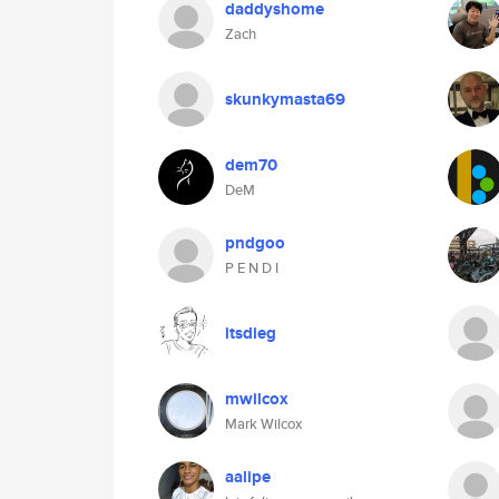
daddyshome
Zach
skunkymasta69
dem70
DeM
pndgoo
P E N D I
itsdieg
mwilcox
Mark Wilcox
aalipe