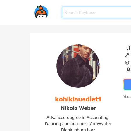
kohlklausdiet1
Your
Nikola Weber
Advanced degree in Accounting.
Dancing and aerobics. Copywriter
Blankenburg harz