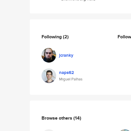
Following
(2)
Follo
jcranky
naps62
Miguel Palhas
Browse others
(14)