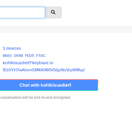
3 devices
B6E0
094B
FED5
F7AC
kohlklausdiet1*keybase.io
1Eb5YH7wAhem58MA986VS6jzNicVrp
WMqd
Chat with kohlklausdiet1
 conversation will be end-to-end encrypted.