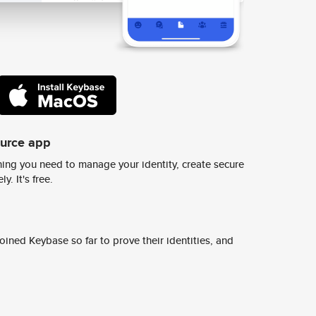
ource app
ing you need to manage your identity, create secure
y. It's free.
ined Keybase so far to prove their identities, and