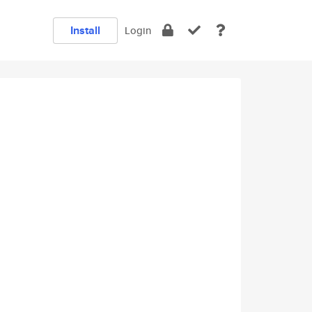
Install
Login